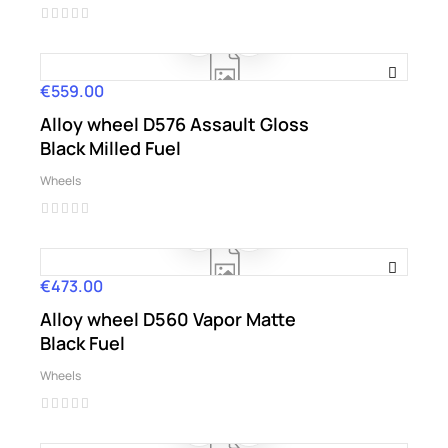
€559.00
Price
Alloy wheel D576 Assault Gloss
Black Milled Fuel
Wheels
€473.00
Price
Alloy wheel D560 Vapor Matte
Black Fuel
Wheels