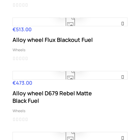
€513.00
Price
Alloy wheel Flux Blackout Fuel
Wheels
€473.00
Price
Alloy wheel D679 Rebel Matte
Black Fuel
Wheels