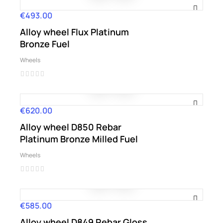
€493.00
Price
Alloy wheel Flux Platinum
Bronze Fuel
Wheels
€620.00
Price
Alloy wheel D850 Rebar
Platinum Bronze Milled Fuel
Wheels
€585.00
Price
Alloy wheel D849 Rebar Gloss