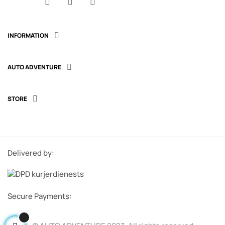
Facebook
YouTube
Instagram
INFORMATION

AUTO ADVENTURE

STORE

Delivered by:
Secure Payments: