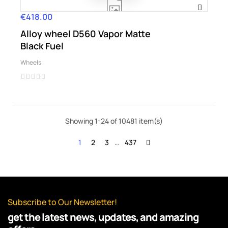
€418.00
Price
Alloy wheel D560 Vapor Matte
Black Fuel
Wheels
Showing 1-24 of 10481 item(s)
1
2
3
…
437
Subscribe to Our Newsletter!
get the latest news, updates, and amazing