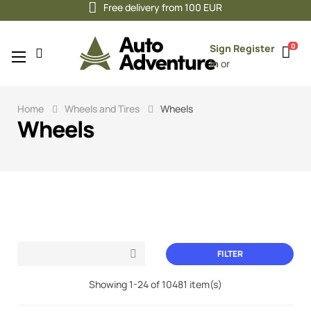
Free delivery from 100 EUR
0
Sign
Register
Toggle
☰
in
or
navigation
Home
Wheels and Tires
Wheels
Wheels
FILTER

Showing 1-24 of 10481 item(s)