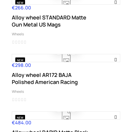
NEW
€266.00
Price
Alloy wheel STANDARD Matte
Gun Metal US Mags
Wheels
NEW
€298.00
Price
Alloy wheel AR172 BAJA
Polished American Racing
Wheels
NEW
€484.00
Price