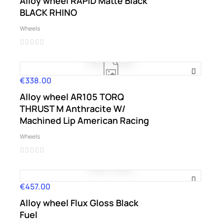
Alloy wheel RAPID Matte Black
BLACK RHINO
Wheels
€338.00
Price
Alloy wheel AR105 TORQ
THRUST M Anthracite W/
Machined Lip American Racing
Wheels
€457.00
Price
Alloy wheel Flux Gloss Black
Fuel