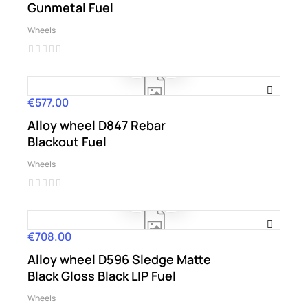
Gunmetal Fuel
Wheels
€577.00
Price
Alloy wheel D847 Rebar
Blackout Fuel
Wheels
€708.00
Price
Alloy wheel D596 Sledge Matte
Black Gloss Black LIP Fuel
Wheels