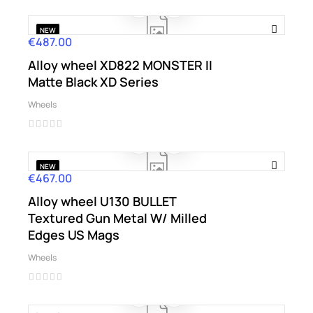
NEW
€487.00
Price
Alloy wheel XD822 MONSTER II
Matte Black XD Series
Wheels
NEW
€467.00
Price
Alloy wheel U130 BULLET
Textured Gun Metal W/ Milled
Edges US Mags
Wheels