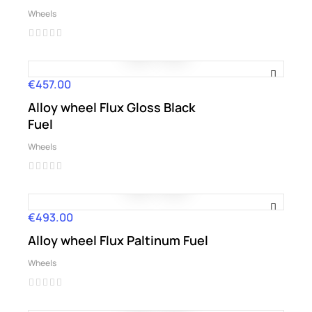
Wheels
€457.00
Price
Alloy wheel Flux Gloss Black
Fuel
Wheels
€493.00
Price
Alloy wheel Flux Paltinum Fuel
Wheels