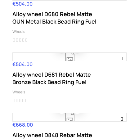
€504.00
Price
Alloy wheel D680 Rebel Matte
GUN Metal Black Bead Ring Fuel
Wheels
€504.00
Price
Alloy wheel D681 Rebel Matte
Bronze Black Bead Ring Fuel
Wheels
€668.00
Price
Alloy wheel D848 Rebar Matte