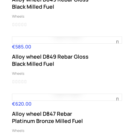
Black Milled Fuel
Wheels
€585.00
Price
Alloy wheel D849 Rebar Gloss
Black Milled Fuel
Wheels
€620.00
Price
Alloy wheel D847 Rebar
Platinum Bronze Milled Fuel
Wheels