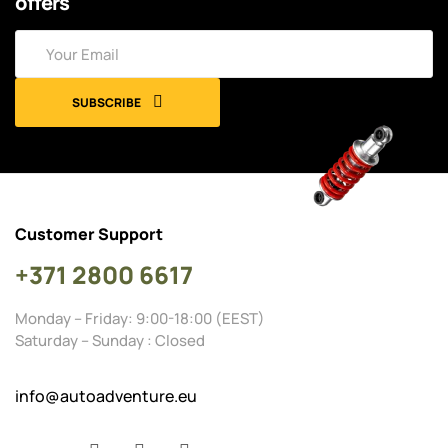
offers
SUBSCRIBE
Customer Support
+371 2800 6617
Monday – Friday: 9:00-18:00 (EEST)
Saturday – Sunday : Closed
info@autoadventure.eu