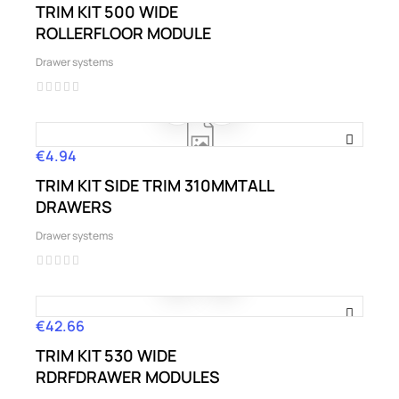
TRIM KIT 500 WIDE
ROLLERFLOOR MODULE
Drawer systems
€4.94
Price
TRIM KIT SIDE TRIM 310MMTALL
DRAWERS
Drawer systems
€42.66
Price
TRIM KIT 530 WIDE
RDRFDRAWER MODULES