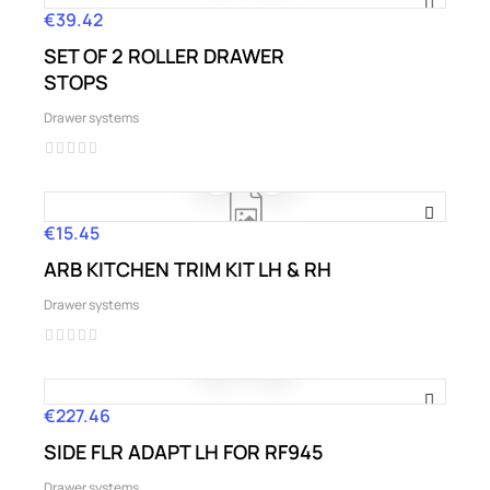
€39.42
Price
SET OF 2 ROLLER DRAWER
STOPS
Drawer systems
€15.45
Price
ARB KITCHEN TRIM KIT LH & RH
Drawer systems
€227.46
Price
SIDE FLR ADAPT LH FOR RF945
Drawer systems