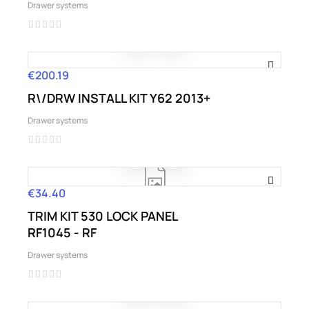
Drawer systems
€200.19
Price
R\/DRW INSTALL KIT Y62 2013+
Drawer systems
€34.40
Price
TRIM KIT 530 LOCK PANEL
RF1045 - RF
Drawer systems