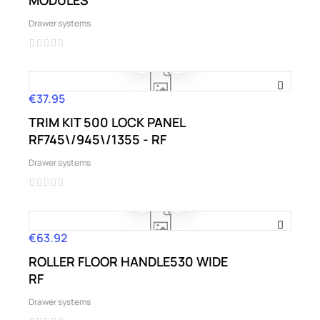
MODULES
Drawer systems
€37.95
Price
TRIM KIT 500 LOCK PANEL
RF745\/945\/1355 - RF
Drawer systems
€63.92
Price
ROLLER FLOOR HANDLE530 WIDE
RF
Drawer systems