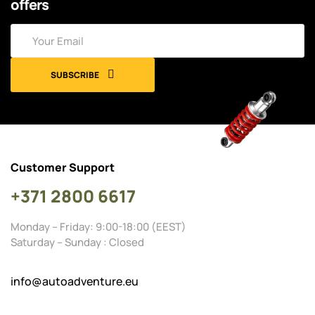
offers
SUBSCRIBE
Customer Support
+371 2800 6617
Monday – Friday: 9:00-18:00 (EEST)
Saturday – Sunday : Closed
info@autoadventure.eu