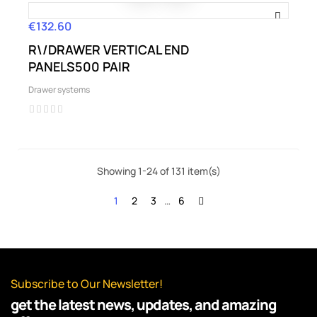
€132.60
Price
R\/DRAWER VERTICAL END
PANELS500 PAIR
Drawer systems
Showing 1-24 of 131 item(s)
1
2
3
…
6
Subscribe to Our Newsletter!
get the latest news, updates, and amazing