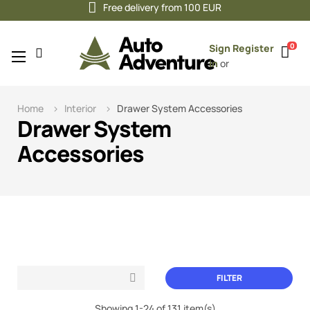
Free delivery from 100 EUR
0
Sign
Register
Toggle
☰
in
or
navigation
Home
Interior
Drawer System Accessories
Drawer System
Accessories
FILTER

Showing 1-24 of 131 item(s)