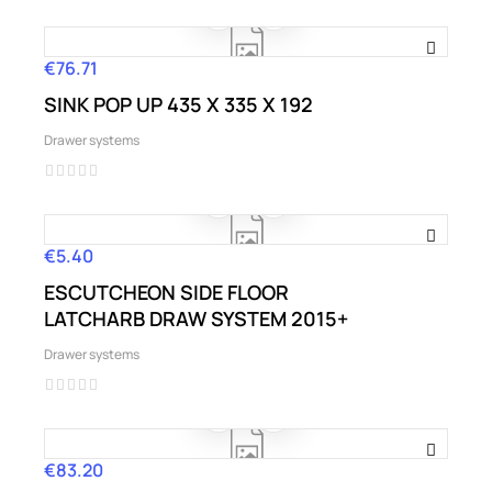
€76.71
Price
SINK POP UP 435 X 335 X 192
Drawer systems
€5.40
Price
ESCUTCHEON SIDE FLOOR
LATCHARB DRAW SYSTEM 2015+
Drawer systems
€83.20
Price