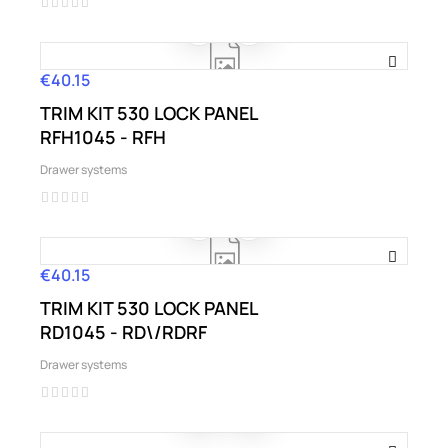
€40.15
Price
TRIM KIT 530 LOCK PANEL
RFH1045 - RFH
Drawer systems
€40.15
Price
TRIM KIT 530 LOCK PANEL
RD1045 - RD\/RDRF
Drawer systems