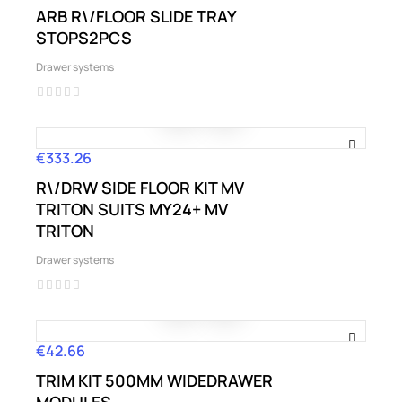
ARB R\/FLOOR SLIDE TRAY
STOPS2PCS
Drawer systems
€333.26
Price
R\/DRW SIDE FLOOR KIT MV
TRITON SUITS MY24+ MV
TRITON
Drawer systems
€42.66
Price
TRIM KIT 500MM WIDEDRAWER