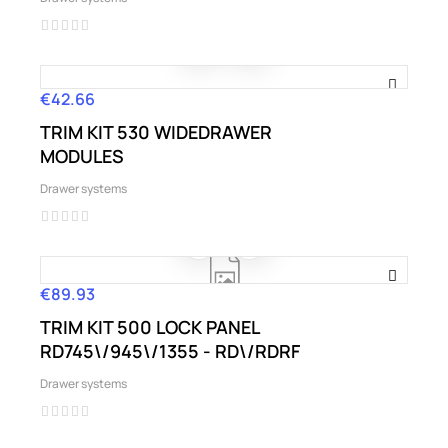
€42.66
Price
TRIM KIT 530 WIDEDRAWER
MODULES
Drawer systems
€89.93
Price
TRIM KIT 500 LOCK PANEL
RD745\/945\/1355 - RD\/RDRF
Drawer systems