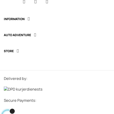
Facebook
YouTube
Instagram
INFORMATION

AUTO ADVENTURE

STORE

Delivered by:
Secure Payments: