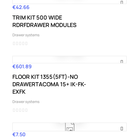
€42.66
Price
TRIM KIT 500 WIDE
RDRFDRAWER MODULES
Drawer systems
€601.89
Price
FLOOR KIT 1355(5FT)-NO
DRAWERTACOMA 15+ IK-FK-
EXFK
Drawer systems
€7.50
Price