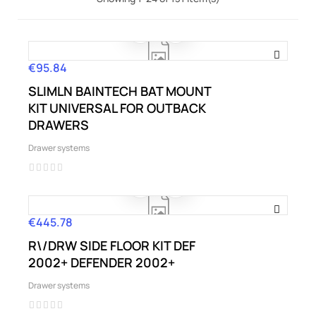
€95.84
Price
SLIMLN BAINTECH BAT MOUNT
KIT UNIVERSAL FOR OUTBACK
DRAWERS
Drawer systems
€445.78
Price
R\/DRW SIDE FLOOR KIT DEF
2002+ DEFENDER 2002+
Drawer systems