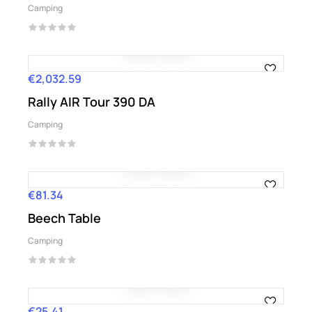
Camping
€2,032.59
Price
Rally AIR Tour 390 DA
Camping
€81.34
Price
Beech Table
Camping
€25.41
Price