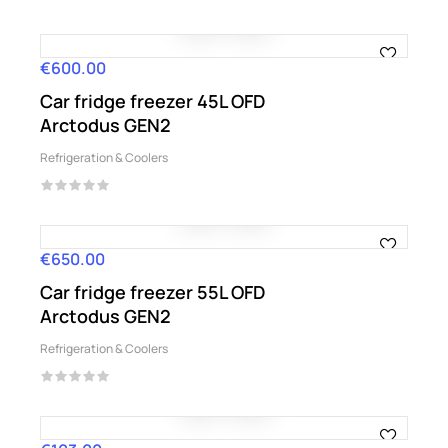
€600.00
Price
Car fridge freezer 45L OFD
Arctodus GEN2
Refrigeration & Coolers
€650.00
Price
Car fridge freezer 55L OFD
Arctodus GEN2
Refrigeration & Coolers