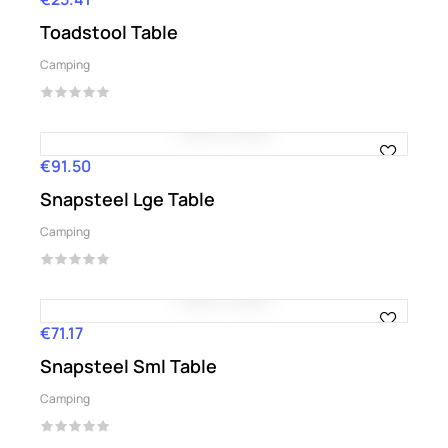
Toadstool Table
Camping
€91.50
Price
Snapsteel Lge Table
Camping
€71.17
Price
Snapsteel Sml Table
Camping