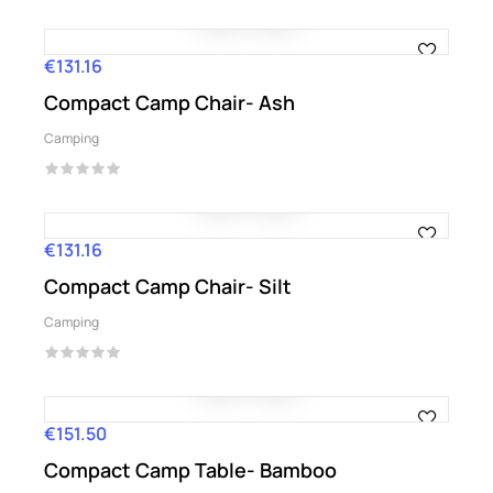
€131.16
Price
Compact Camp Chair- Ash
Camping
€131.16
Price
Compact Camp Chair- Silt
Camping
€151.50
Price
Compact Camp Table- Bamboo