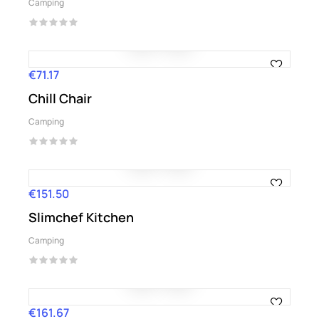
Camping
€71.17
Price
Chill Chair
Camping
€151.50
Price
Slimchef Kitchen
Camping
€161.67
Price