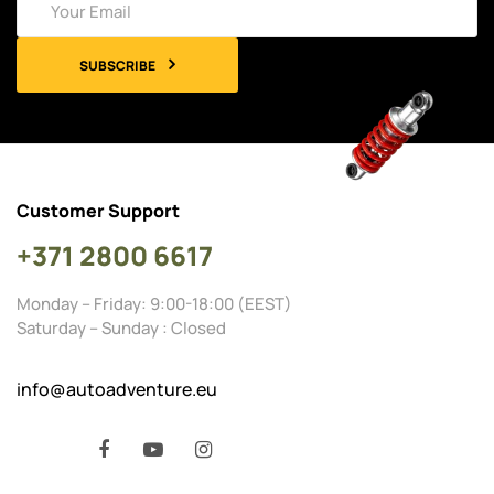
SUBSCRIBE
Customer Support
+371 2800 6617
Monday – Friday: 9:00-18:00 (EEST)
Saturday – Sunday : Closed
info@autoadventure.eu
Facebook
YouTube
Instagram