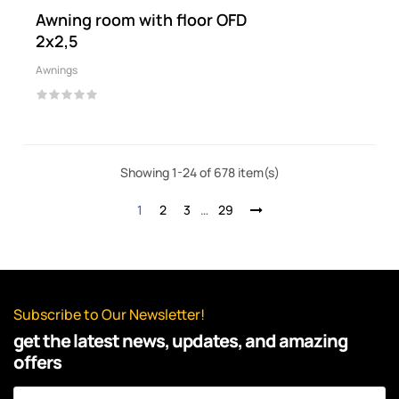
Awning room with floor OFD
2x2,5
Awnings
Showing 1-24 of 678 item(s)
1
2
3
…
29
Subscribe to Our Newsletter!
get the latest news, updates, and amazing
offers