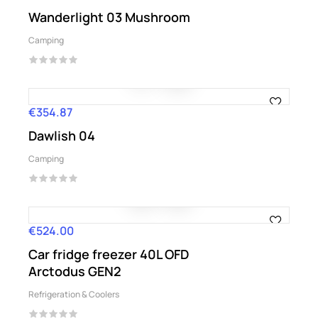
Wanderlight 03 Mushroom
Camping
€354.87
Price
Dawlish 04
Camping
€524.00
Price
Car fridge freezer 40L OFD
Arctodus GEN2
Refrigeration & Coolers