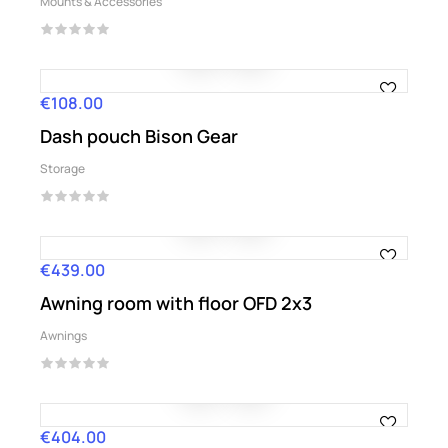
Mounts & Accessories
€108.00
Price
Dash pouch Bison Gear
Storage
€439.00
Price
Awning room with floor OFD 2x3
Awnings
€404.00
Price