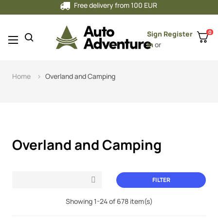
Free delivery from 100 EUR
0
Sign
Register
Toggle
☰
in
or
navigation
Home
Overland and Camping
Overland and Camping
FILTER

Showing 1-24 of 678 item(s)