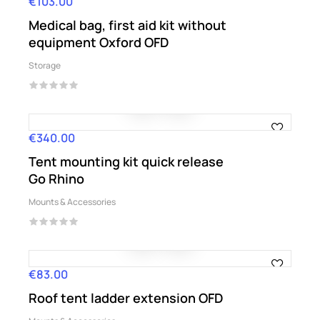
€103.00
Price
Medical bag, first aid kit without
equipment Oxford OFD
Storage
€340.00
Price
Tent mounting kit quick release
Go Rhino
Mounts & Accessories
€83.00
Price
Roof tent ladder extension OFD