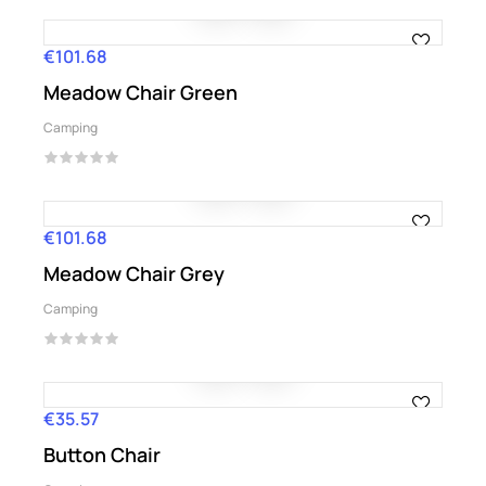
€101.68
Price
Meadow Chair Green
Camping
€101.68
Price
Meadow Chair Grey
Camping
€35.57
Price
Button Chair