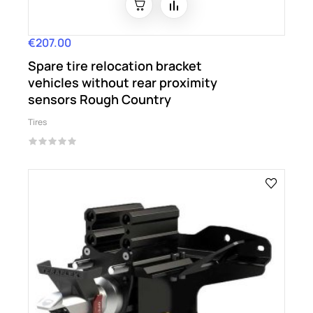
€207.00
Price
Spare tire relocation bracket
vehicles without rear proximity
sensors Rough Country
Tires