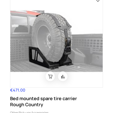
€471.00
Price
Bed mounted spare tire carrier
Rough Country
Other Pick-ups Accessories