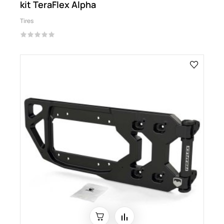
kit TeraFlex Alpha
Tires