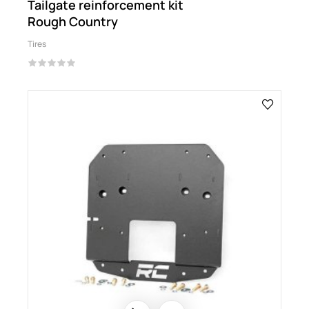
Tailgate reinforcement kit
Rough Country
Tires