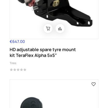
€647.00
Price
HD adjustable spare tyre mount
kit TeraFlex Alpha 5x5"
Tires