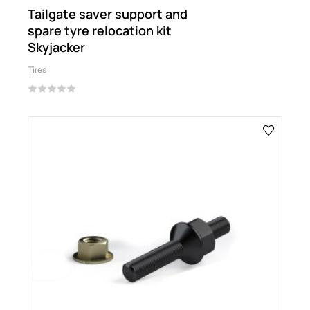
Tailgate saver support and
spare tyre relocation kit
Skyjacker
Tires