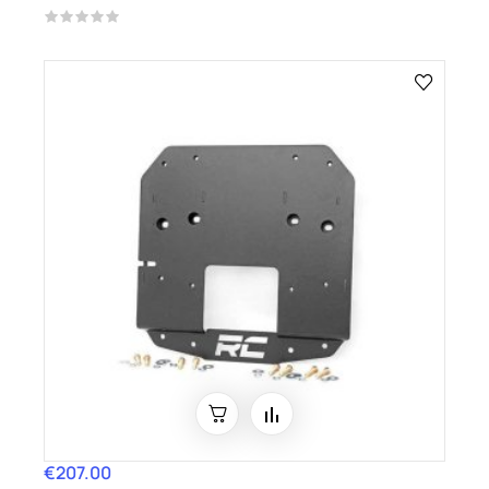
€207.00
Price