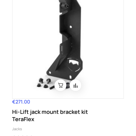
€271.00
Price
Hi-Lift jack mount bracket kit
TeraFlex
Jacks