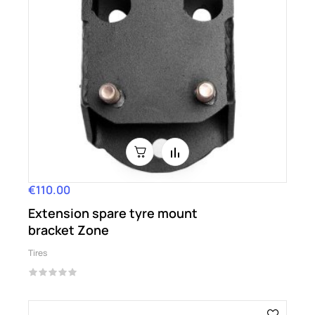
€110.00
Price
Extension spare tyre mount
bracket Zone
Tires