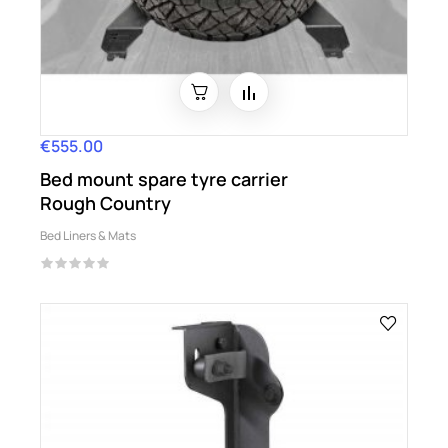
€555.00
Price
Bed mount spare tyre carrier
Rough Country
Bed Liners & Mats