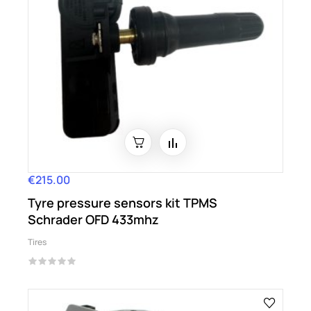
€215.00
Price
Tyre pressure sensors kit TPMS
Schrader OFD 433mhz
Tires