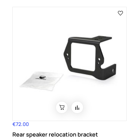
€72.00
Price
Rear speaker relocation bracket