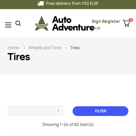
Free delivery from 100 EUR
0
Sign
Register
Toggle
☰
in
or
navigation
Home
Wheels and Tires
Tires
Tires
FILTER

Showing 1-24 of 82 item(s)