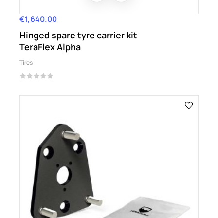
€1,640.00
Price
Hinged spare tyre carrier kit
TeraFlex Alpha
Tires