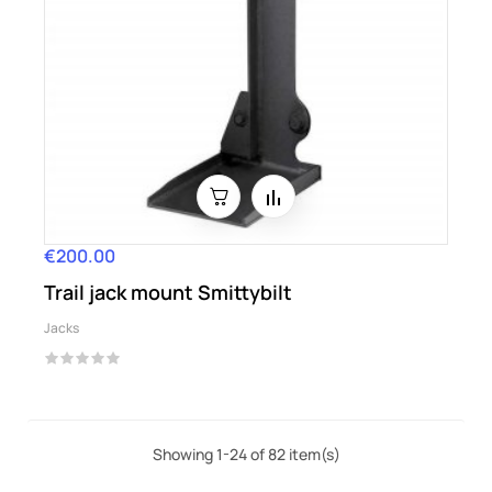
€200.00
Price
Trail jack mount Smittybilt
Jacks
Showing 1-24 of 82 item(s)