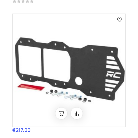
€217.00
Price