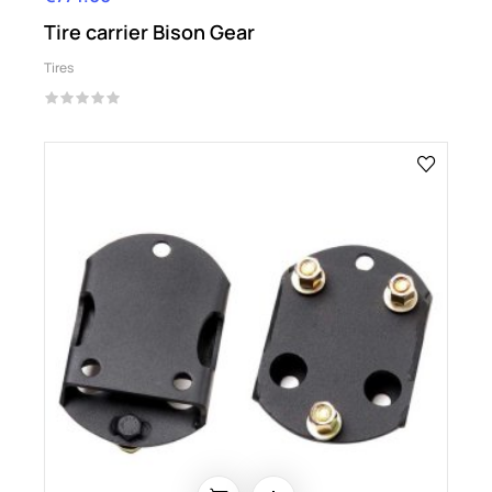
Tire carrier Bison Gear
Tires