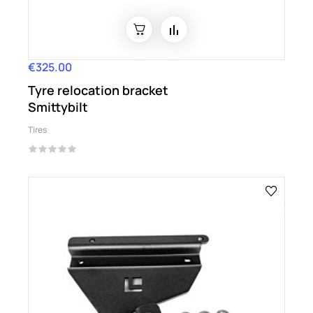
€325.00
Price
Tyre relocation bracket
Smittybilt
Tires