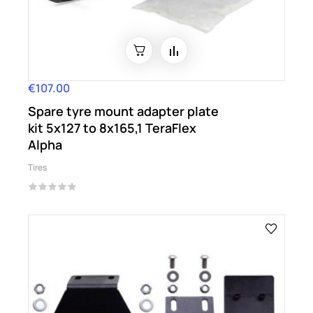
€107.00
Price
Spare tyre mount adapter plate
kit 5x127 to 8x165,1 TeraFlex
Alpha
Tires