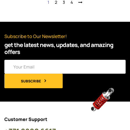
1
2
3
4
Subscribe to Our Newsletter!
get the latest news, updates, and amazing
offers
SUBSCRIBE
Customer Support