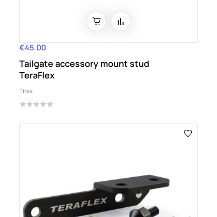
€45.00
Price
Tailgate accessory mount stud
TeraFlex
Tires