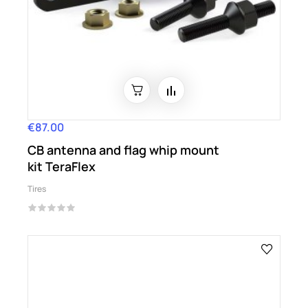
€87.00
Price
CB antenna and flag whip mount
kit TeraFlex
Tires