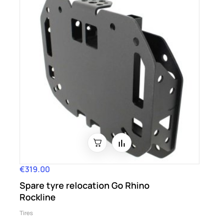
€319.00
Price
Spare tyre relocation Go Rhino
Rockline
Tires