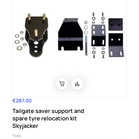
€287.00
Price
Tailgate saver support and
spare tyre relocation kit
Skyjacker
Tires