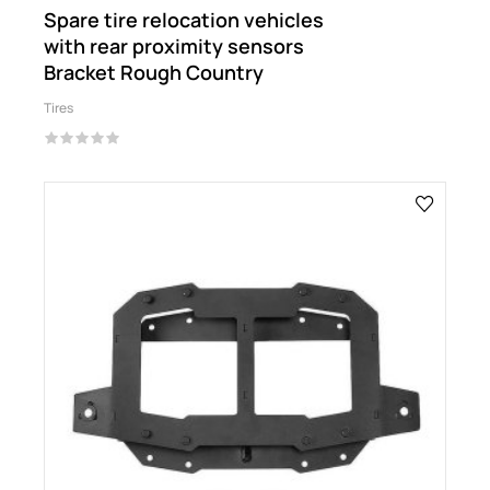
Spare tire relocation vehicles
with rear proximity sensors
Bracket Rough Country
Tires