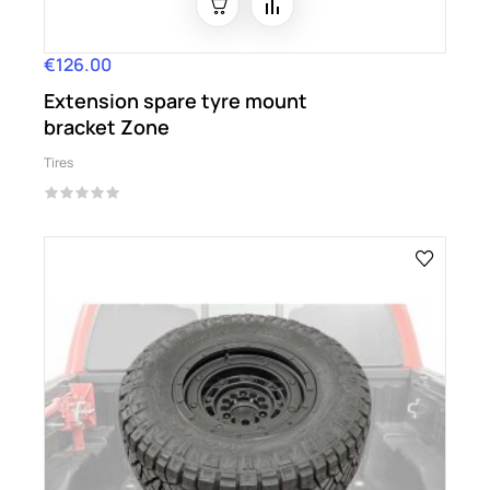
€126.00
Price
Extension spare tyre mount
bracket Zone
Tires