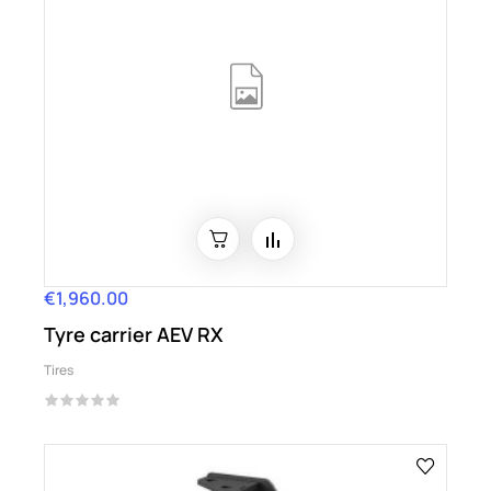
€1,960.00
Price
Tyre carrier AEV RX
Tires