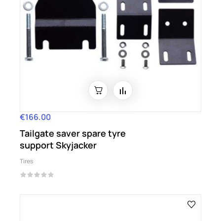
€166.00
Price
Tailgate saver spare tyre
support Skyjacker
Tires