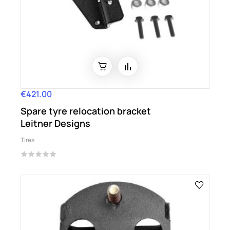
€421.00
Price
Spare tyre relocation bracket
Leitner Designs
Tires