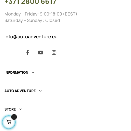
+371 2800 6617
Monday – Friday: 9:00-18:00 (EEST)
Saturday – Sunday : Closed
info@autoadventure.eu
Facebook
YouTube
Instagram
INFORMATION

AUTO ADVENTURE

STORE
