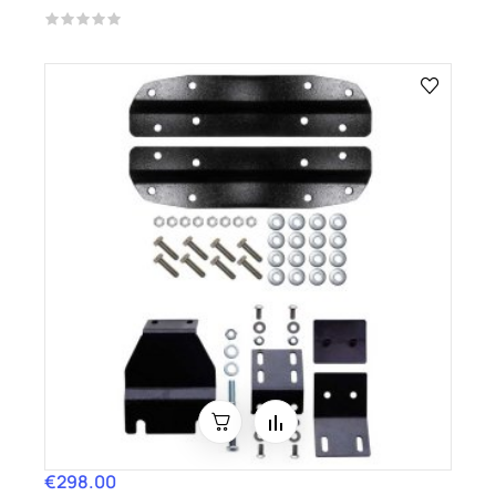
€298.00
Price