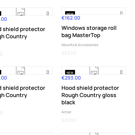
NEW
€162.00
Price
.00
Windows storage roll
 shield protector
bag MasterTop
h Country
Mounts & Accessories
NEW
.00
€293.00
Price
 shield protector
Hood shield protector
h Country
Rough Country gloss
black
Armor