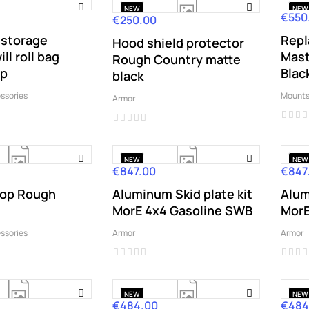
NEW
NEW
€550
Price
€250.00
Price
storage
Rep
Hood shield protector
ll roll bag
Mast
Rough Country matte
op
Blac
black
ssories
Mounts
Armor
NEW
NEW
€847.00
€847
Price
Price
op Rough
Aluminum Skid plate kit
Alum
MorE 4x4 Gasoline SWB
MorE
ssories
Armor
Armor
NEW
NEW
€484.00
€484
Price
Price