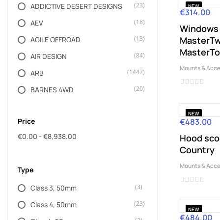
(23)
ADDICTIVE DESERT DESIGNS
NEW
€314.00
Price
(18)
AEV
Windows 
(13)
MasterTwi
AGILE OFFROAD
MasterT
(84)
AIR DESIGN
Mounts & Acce
(1447)
ARB
(20)
BARNES 4WD
(88)
BISON GEAR
NEW
Price
€483.00
Price
(31)
BRAVO
€0.00 - €8,938.00
Hood sco
(9)
BUSHRANGER
Country
(5)
CHIEF PRODUCTS
Mounts & Acce
Type
(4)
CLAYTON OFF ROAD
(3)
Class 3, 50mm
(3)
DAYSTAR
(23)
Class 4, 50mm
(15)
Dažādi ražotāji
NEW
€484.00
Price