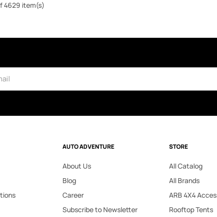
f 4629 item(s)
AUTO ADVENTURE
STORE
About Us
All Catalog
Blog
All Brands
tions
Career
ARB 4X4 Acces
Subscribe to Newsletter
Rooftop Tents