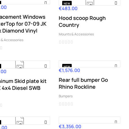
NEW
.00
€483.00
Price
lacement Windows
Hood scoop Rough
erTop for 07-09 JK
Country
k Diamond Vinyl
Mounts & Accessories
 & Accessories
NEW
€1,576.00
Price
.00
Rear full bumper Go
inum Skid plate kit
Rhino Rockline
 4x4 Diesel SWB
Bumpers
€3,356.00
Price
.00