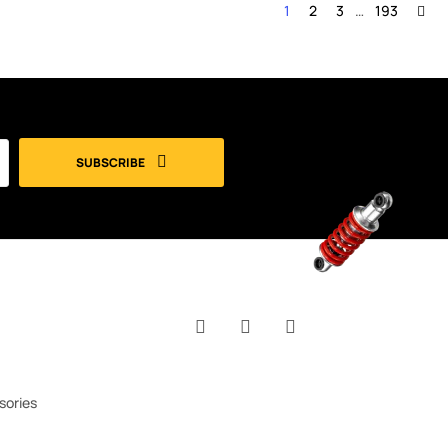
1
2
3
…
193
SUBSCRIBE
Facebook
YouTube
Instagram
sories