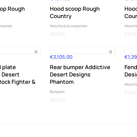
op Rough
Hood scoop Rough
Hood
Country
Coun
ssories
Mounts & Accessories
Mounts
€3,105.00
€1,29
Price
Price
d plate
Rear bumper Addictive
Fend
e Desert
Desert Designs
Desi
ock Fighter &
Phantom
Mounts
Bumpers