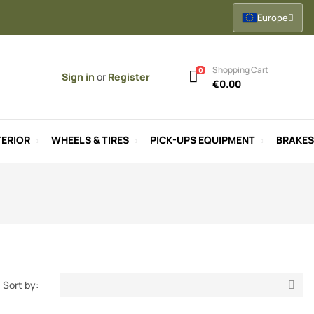
Europe
Shopping Cart
0
Sign in
or
Register
€0.00
ERIOR
WHEELS & TIRES
PICK-UPS EQUIPMENT
BRAKES
Sort by:
