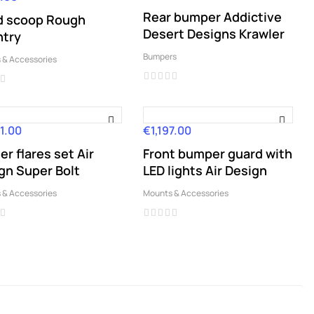
Rear bumper Addictive
 scoop Rough
Desert Designs Krawler
try
Bumpers
 & Accessories
1.00
€1,197.00
Price
er flares set Air
Front bumper guard with
gn Super Bolt
LED lights Air Design
 & Accessories
Mounts & Accessories