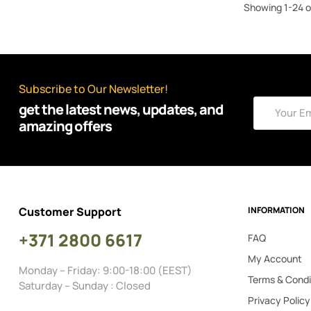
MASTERTOP
Showing 1-24 o
(39)
MORE 4x4
(161)
OFD OFFROAD FABRICATION
(1)
OLD MAN EMU
Subscribe to Our Newsletter!
(1)
OSRAM
get the latest news, updates, and
(4)
OTHERS
amazing offers
(3)
POISON SPYDER
(1)
PRO COMP
(9)
QUICK FIST
Customer Support
INFORMATION
(22)
REALTRUCK AMP
+371 2800 6617
(6)
REALTRUCK AVS
FAQ
My Account
(52)
REALTRUCK BUSHWACKER
Monday – Friday: 9:00-18:00 (EEST)
Terms & Condi
(4)
RHINO-RACK
Saturday – Sunday : Closed
Privacy Policy
(420)
ROUGH COUNTRY