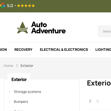
SION
RECOVERY
ELECTRICAL & ELECTRONICS
LIGHTIN
Home
Exterior
Exterior
Exterio
Storage systems
Bumpers