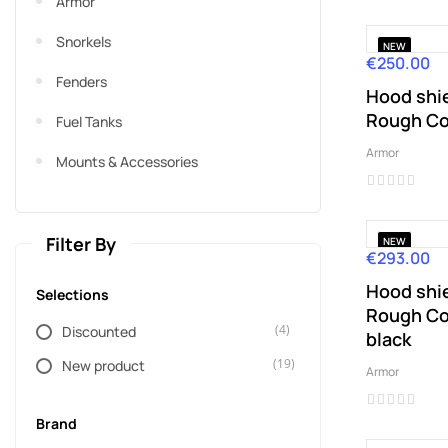
Armor
Snorkels
NEW
€250.00
Price
Fenders
Hood shie
Rough Co
Fuel Tanks
Armor
Mounts & Accessories
Filter By
NEW
€293.00
Price
Hood shie
Selections
Rough Co
(4)
Discounted
black
(19)
New product
Armor
Brand