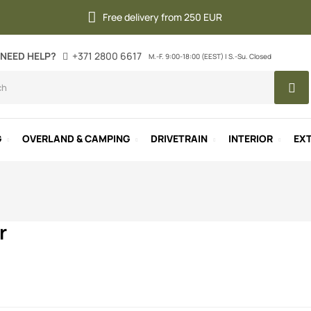
Free delivery from 250 EUR
NEED HELP?
+371 2800 6617
M.-F. 9:00-18:00 (EEST) | S.-Su. Closed
G
OVERLAND & CAMPING
DRIVETRAIN
INTERIOR
EXT
r