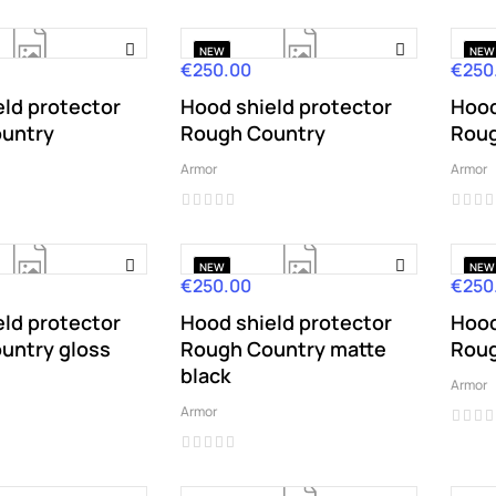
NEW
NEW
€250.00
€250
Price
Price
ld protector
Hood shield protector
Hood
untry
Rough Country
Roug
Armor
Armor
NEW
NEW
€250.00
€250
Price
Price
ld protector
Hood shield protector
Hood
untry gloss
Rough Country matte
Roug
black
Armor
Armor