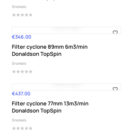
Snorkels
€346.00
Price
Filter cyclone 89mm 6m3/min
Donaldson TopSpin
Snorkels
€437.00
Price
Filter cyclone 77mm 13m3/min
Donaldson TopSpin
Snorkels