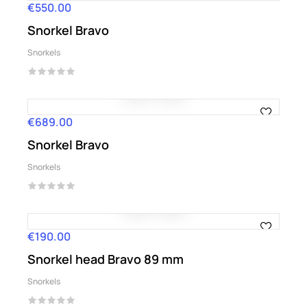
€550.00
Price
Snorkel Bravo
Snorkels
€689.00
Price
Snorkel Bravo
Snorkels
€190.00
Price
Snorkel head Bravo 89 mm
Snorkels