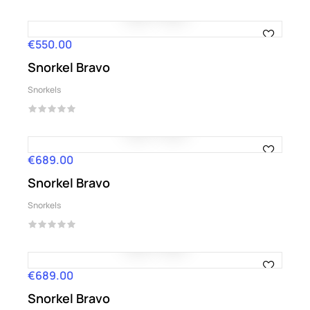
€550.00
Price
Snorkel Bravo
Snorkels
€689.00
Price
Snorkel Bravo
Snorkels
€689.00
Price
Snorkel Bravo