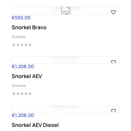
€550.00
Price
Snorkel Bravo
Snorkels
€1,208.00
Price
Snorkel AEV
Snorkels
€1,208.00
Price
Snorkel AEV Diesel