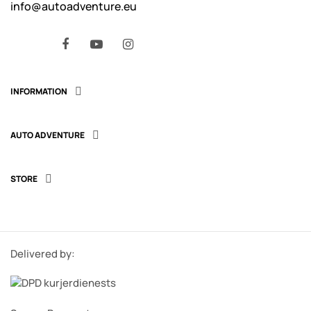
info@autoadventure.eu
Facebook
YouTube
Instagram
INFORMATION

AUTO ADVENTURE

STORE

Delivered by: