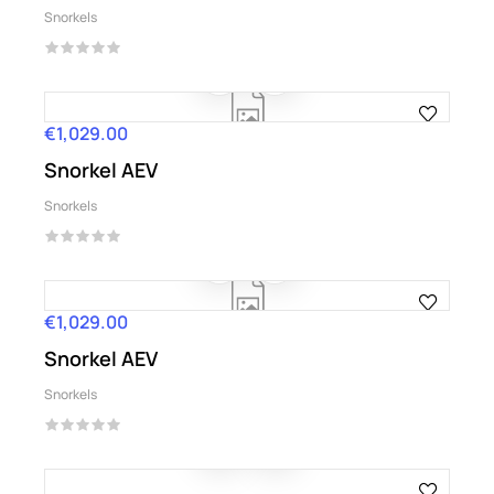
Snorkels
€1,029.00
Price
Snorkel AEV
Snorkels
€1,029.00
Price
Snorkel AEV
Snorkels