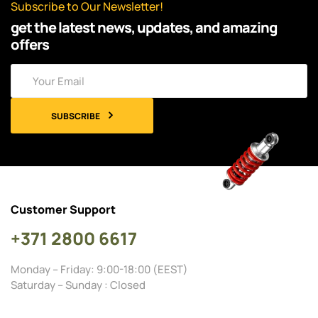
Subscribe to Our Newsletter!
get the latest news, updates, and amazing
offers
SUBSCRIBE
Customer Support
+371 2800 6617
Monday – Friday: 9:00-18:00 (EEST)
Saturday – Sunday : Closed