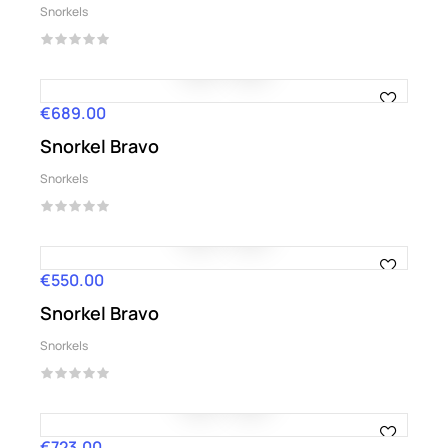
Snorkels
€689.00
Price
Snorkel Bravo
Snorkels
€550.00
Price
Snorkel Bravo
Snorkels
€723.00
Price