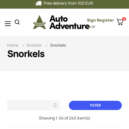
Free delivery from 100 EUR
0
Sign
Register
Toggle
☰
in
or
navigation
Home
Exterior
Snorkels
Snorkels
FILTER

Showing 1-24 of 243 item(s)