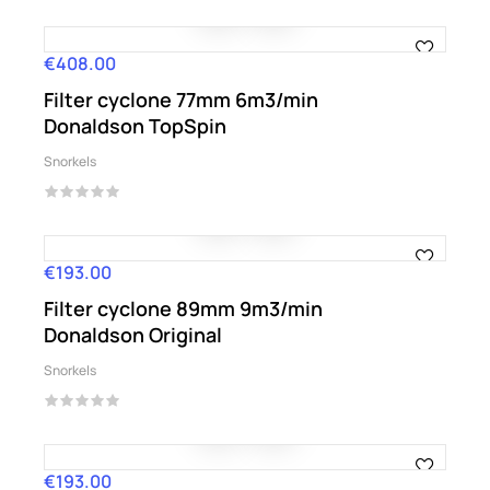
€408.00
Price
Filter cyclone 77mm 6m3/min
Donaldson TopSpin
Snorkels
€193.00
Price
Filter cyclone 89mm 9m3/min
Donaldson Original
Snorkels
€193.00
Price