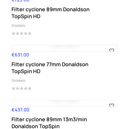
Filter cyclone 89mm Donaldson
TopSpin HD
Snorkels
€631.00
Price
Filter cyclone 77mm Donaldson
TopSpin HD
Snorkels
€437.00
Price
Filter cyclone 89mm 13m3/min
Donaldson TopSpin