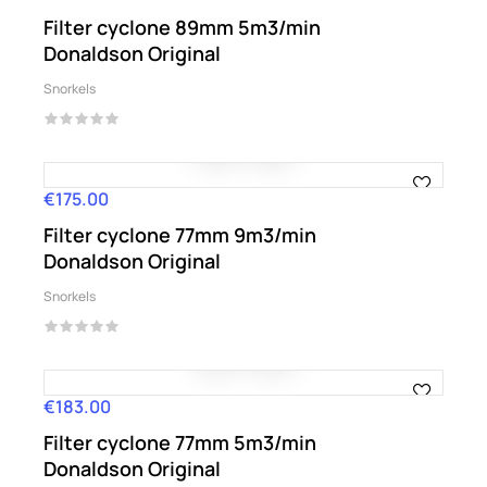
Filter cyclone 89mm 5m3/min
Donaldson Original
Snorkels
€175.00
Price
Filter cyclone 77mm 9m3/min
Donaldson Original
Snorkels
€183.00
Price
Filter cyclone 77mm 5m3/min
Donaldson Original