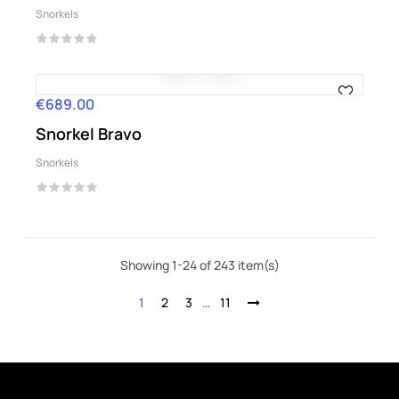
Snorkels
€689.00
Price
Snorkel Bravo
Snorkels
Showing 1-24 of 243 item(s)
1
2
3
…
11