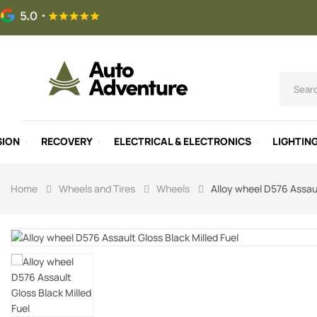
SION
RECOVERY
ELECTRICAL & ELECTRONICS
LIGHTIN
Home
Wheels and Tires
Wheels
Alloy wheel D576 Assaul