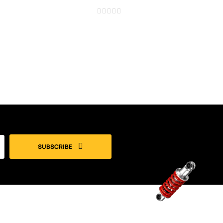
SUBSCRIBE