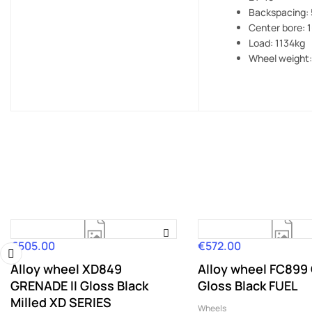
Backspacing: 
Center bore: 
Load: 1134kg
Wheel weight:
€505.00
€572.00
Price
Price
Alloy wheel XD849
Alloy wheel FC899
‹
GRENADE II Gloss Black
Gloss Black FUEL
Milled XD SERIES
Wheels