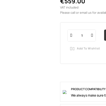
€559.00
VAT included
Please call or email us for availab
Add To Wishlist

PRODUCT COMPATIBILITY
We always make sure th