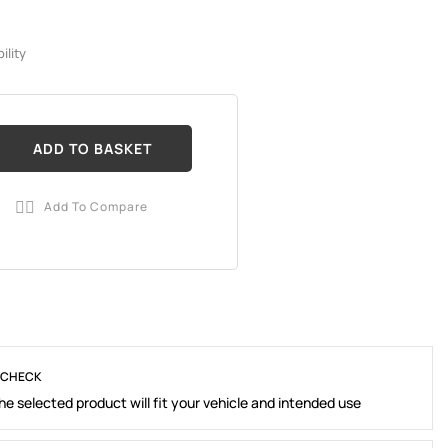
ility
ADD TO BASKET
Add To Compare

 CHECK
e selected product will fit your vehicle and intended use