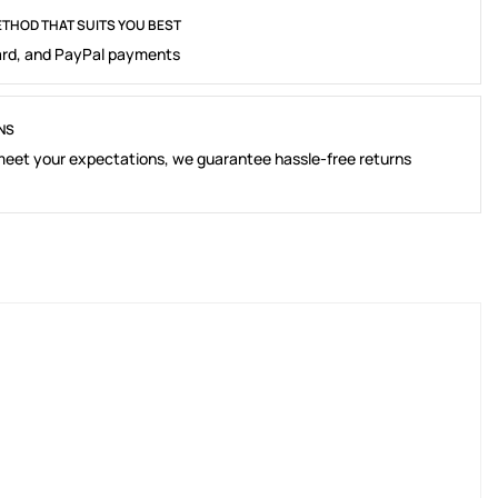
THOD THAT SUITS YOU BEST
rd, and PayPal payments
NS
 meet your expectations, we guarantee hassle-free returns