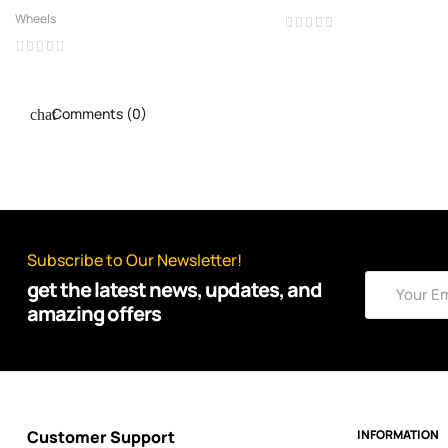
Wheels
Comments (0)
Subscribe to Our Newsletter!
get the latest news, updates, and
amazing offers
Customer Support
INFORMATION