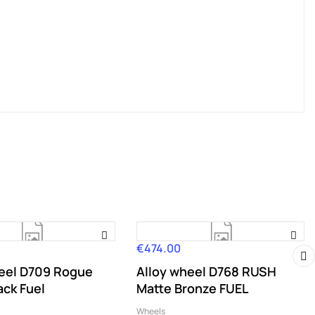
€474.00
Price
heel D709 Rogue
Alloy wheel D768 RUSH
›
ack Fuel
Matte Bronze FUEL
Wheels