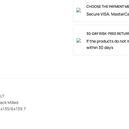
CHOOSE THE PAYMENT ME
Secure VISA, MasterCa
30-DAY RISK-FREE RETUR
If the products do not
within 30 days
LT
lack Milled
 6x135/6x139.7