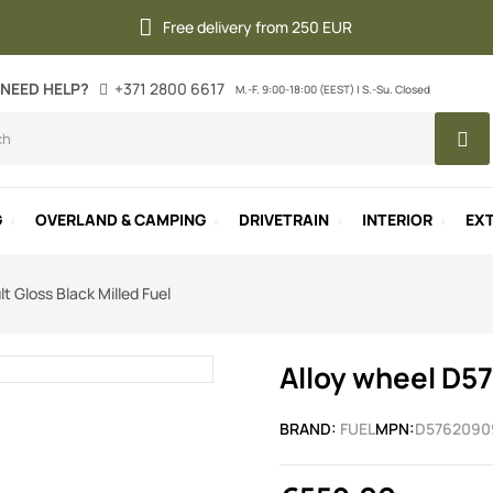
Free delivery from 250 EUR
NEED HELP?
+371 2800 6617
M.-F. 9:00-18:00 (EEST) | S.-Su. Closed
G
OVERLAND & CAMPING
DRIVETRAIN
INTERIOR
EXT
t Gloss Black Milled Fuel
Alloy wheel D57
BRAND:
FUEL
MPN:
D5762090