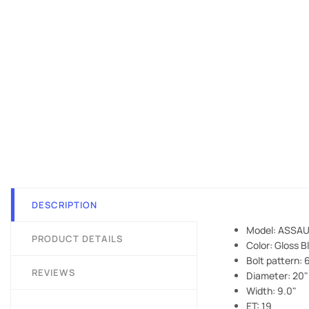
DESCRIPTION
Model: ASSAU
PRODUCT DETAILS
Color: Gloss B
Bolt pattern:
REVIEWS
Diameter: 20"
Width: 9.0"
ET: 19