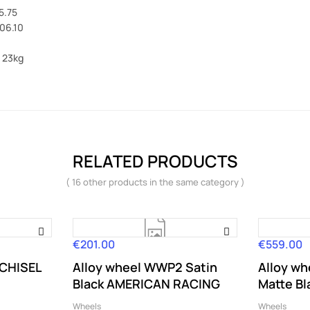
5.75
106.10
 23kg
RELATED PRODUCTS
( 16 other products in the same category )
€201.00
€559.00
Price
Price
 CHISEL
Alloy wheel WWP2 Satin
Alloy w
Black AMERICAN RACING
Matte Bl
Wheels
Wheels