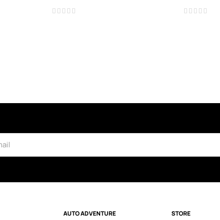
AUTO ADVENTURE
STORE