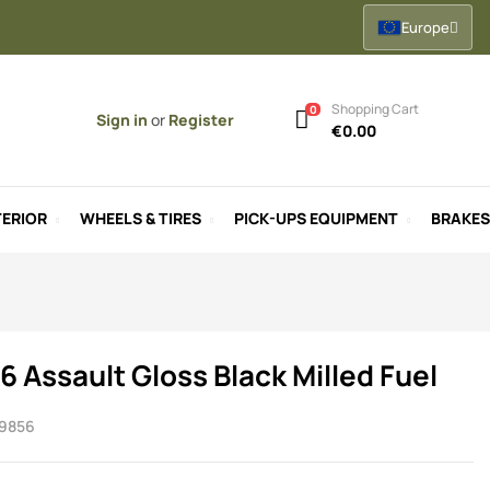
Europe
Shopping Cart
0
Sign in
or
Register
€0.00
ERIOR
WHEELS & TIRES
PICK-UPS EQUIPMENT
BRAKES
6 Assault Gloss Black Milled Fuel
9856