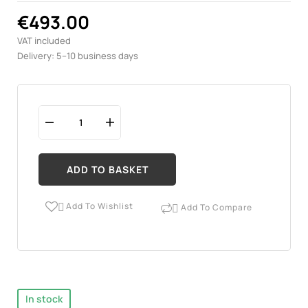
€493.00
VAT included
Delivery: 5–10 business days
ADD TO BASKET
Add To Wishlist
Add To Compare


In stock