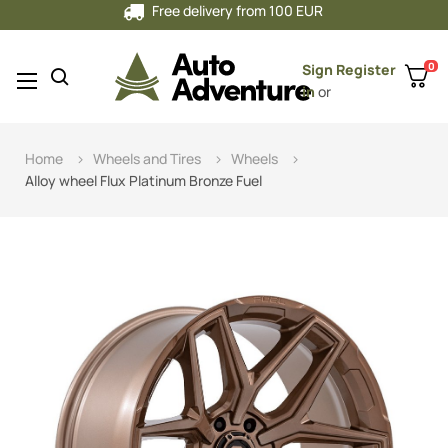
Free delivery from 100 EUR
0
Sign
Register
Toggle
☰
in
or
navigation
Home
Wheels and Tires
Wheels
Alloy wheel Flux Platinum Bronze Fuel