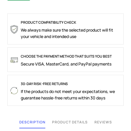
PRODUCT COMPATIBILITY CHECK
We always make sure the selected product will fit
your vehicle and intended use
CHOOSE THE PAYMENT METHOD THAT SUITS YOU BEST
Secure VISA, MasterCard, and PayPal payments
30-DAY RISK-FREE RETURNS
If the products do not meet your expectations, we
guarantee hassle-free returns within 30 days
DESCRIPTION
PRODUCT DETAILS
REVIEWS