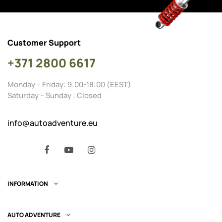
Customer Support
+371 2800 6617
Monday – Friday: 9:00-18:00 (EEST)
Saturday – Sunday : Closed
info@autoadventure.eu
Facebook
YouTube
Instagram
INFORMATION

AUTO ADVENTURE
