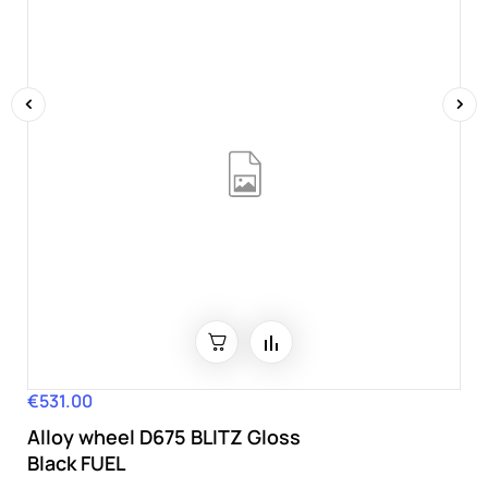
‹
›
€531.00
Price
Alloy wheel D675 BLITZ Gloss
Black FUEL