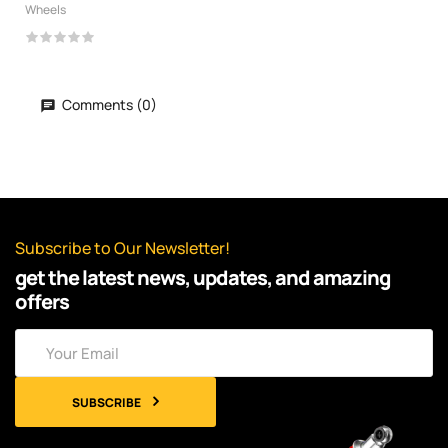
Wheels
Comments (0)
Subscribe to Our Newsletter!
get the latest news, updates, and amazing
offers
SUBSCRIBE