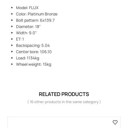
Model: FLUX
Color: Platinum Bronze
Bolt pattern: 6x139.7
Diameter: 18"
Width: 9.0"
ET: 1
Backspacing: 5.04
Center bore: 106.10
Load: 1134kg
Wheel weight: 15kg
RELATED PRODUCTS
( 16 other products in the same category )