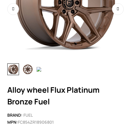
Alloy wheel Flux Platinum
Bronze Fuel
BRAND:
FUEL
MPN:
FC854ZR18906801