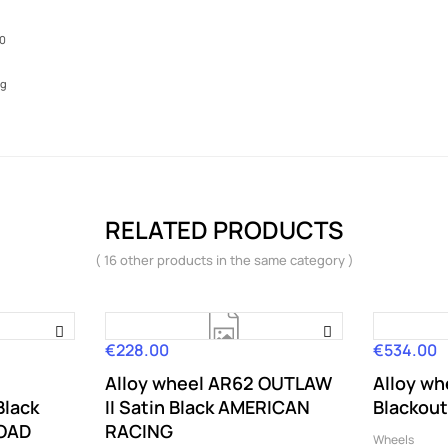
10
kg
RELATED PRODUCTS
( 16 other products in the same category )
€228.00
€534.00
Price
Price
Alloy wheel AR62 OUTLAW
Alloy wh
Black
II Satin Black AMERICAN
Blackout
ROAD
RACING
Wheels