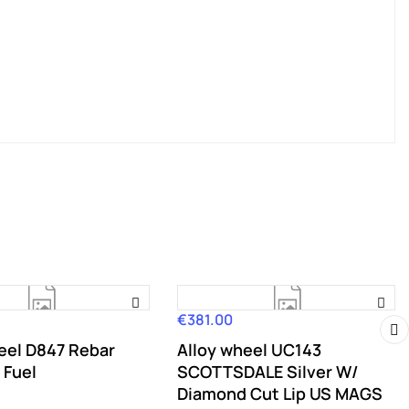
€381.00
Price
eel D847 Rebar
Alloy wheel UC143
›
 Fuel
SCOTTSDALE Silver W/
Diamond Cut Lip US MAGS