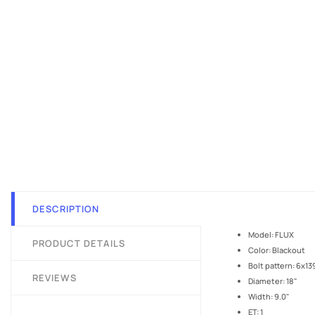
DESCRIPTION
Model: FLUX
PRODUCT DETAILS
Color: Blackout
Bolt pattern: 6x13
REVIEWS
Diameter: 18"
Width: 9.0"
ET: 1