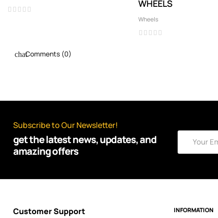
WHEELS
Wheels
Comments (0)
Subscribe to Our Newsletter!
get the latest news, updates, and
amazing offers
Customer Support
INFORMATION