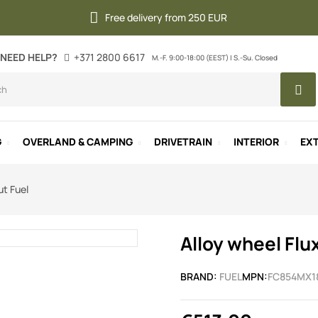
Free delivery from 250 EUR
NEED HELP?
+371 2800 6617
M.-F. 9:00-18:00 (EEST) | S.-Su. Closed
G
OVERLAND & CAMPING
DRIVETRAIN
INTERIOR
EXT
ut Fuel
Alloy wheel Flu
BRAND:
FUEL
MPN:
FC854MX1