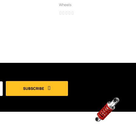
Wheels
SUBSCRIBE