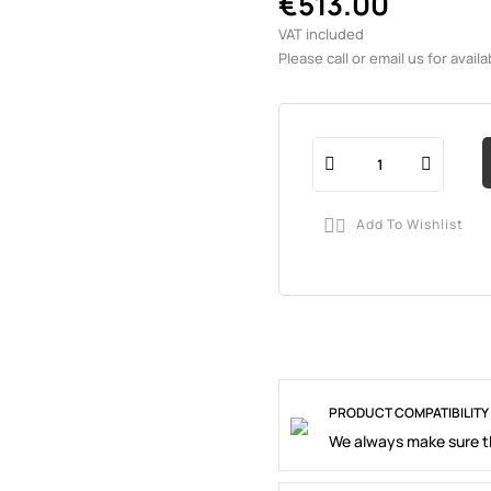
€513.00
VAT included
Please call or email us for availab
Add To Wishlist

PRODUCT COMPATIBILITY
We always make sure th