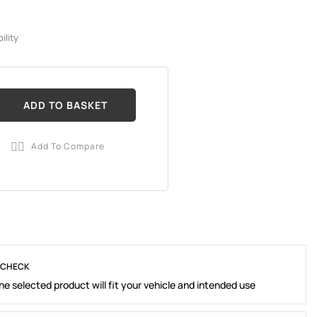
ility
ADD TO BASKET
Add To Compare

 CHECK
e selected product will fit your vehicle and intended use