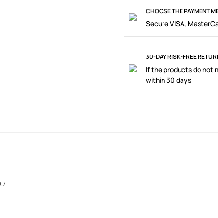
CHOOSE THE PAYMENT ME
Secure VISA, MasterCa
30-DAY RISK-FREE RETUR
If the products do not
within 30 days
9.7