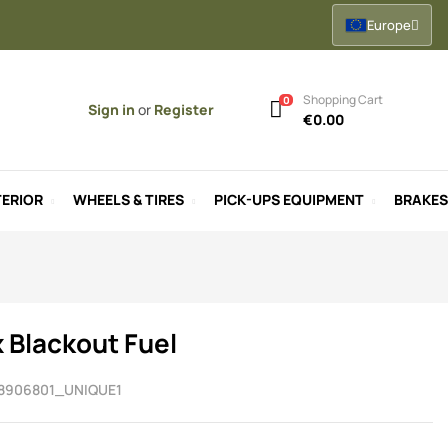
Europe
Shopping Cart
0
Sign in
or
Register
€0.00
ERIOR
WHEELS & TIRES
PICK-UPS EQUIPMENT
BRAKES
x Blackout Fuel
8906801_UNIQUE1