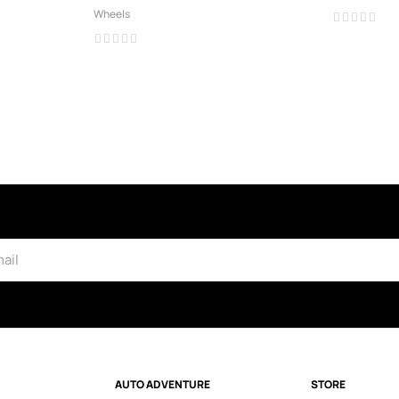
Wheels
AUTO ADVENTURE
STORE