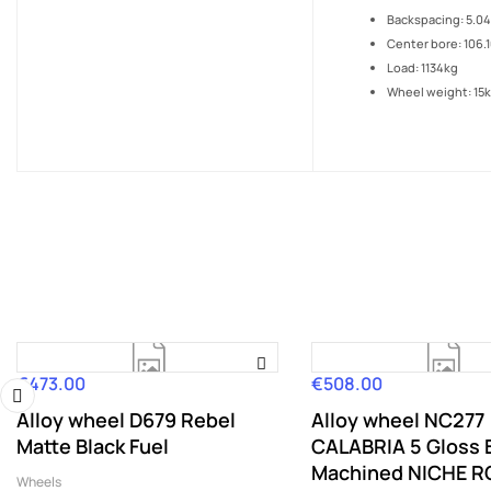
Backspacing: 5.04
Center bore: 106.
Load: 1134kg
Wheel weight: 15
€473.00
€508.00
Price
Price
Alloy wheel D679 Rebel
Alloy wheel NC277
‹
Matte Black Fuel
CALABRIA 5 Gloss 
Machined NICHE 
Wheels