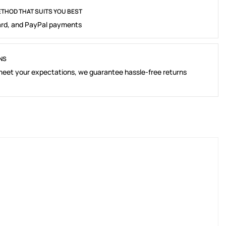
THOD THAT SUITS YOU BEST
rd, and PayPal payments
NS
 meet your expectations, we guarantee hassle-free returns