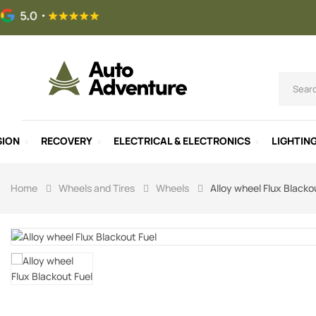
SION
RECOVERY
ELECTRICAL & ELECTRONICS
LIGHTIN
Home
Wheels and Tires
Wheels
Alloy wheel Flux Blacko