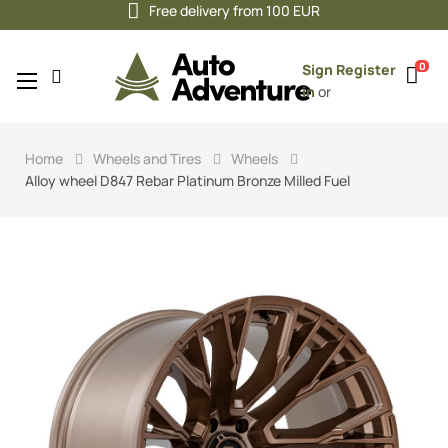
Free delivery from 100 EUR
0
Sign
Register
Toggle
☰
in
or
navigation
Home
Wheels and Tires
Wheels
Alloy wheel D847 Rebar Platinum Bronze Milled Fuel