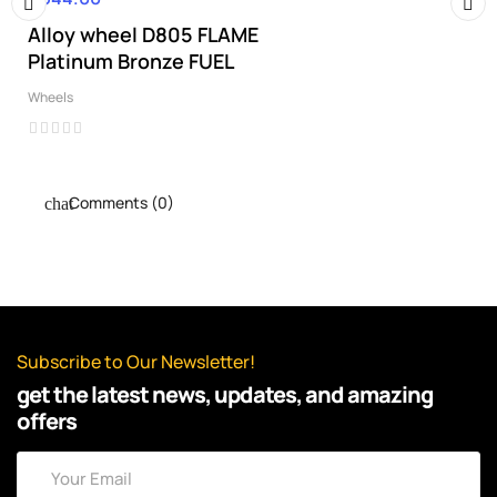
Alloy wheel D805 FLAME
‹
›
Platinum Bronze FUEL
Wheels
Comments (0)
Subscribe to Our Newsletter!
get the latest news, updates, and amazing
offers