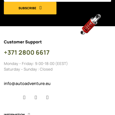
SUBSCRIBE
Customer Support
+371 2800 6617
Monday – Friday: 9:00-18:00 (EEST)
Saturday – Sunday : Closed
info@autoadventure.eu
Facebook
YouTube
Instagram
INFORMATION
