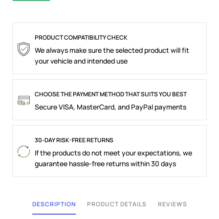
PRODUCT COMPATIBILITY CHECK
We always make sure the selected product will fit
your vehicle and intended use
CHOOSE THE PAYMENT METHOD THAT SUITS YOU BEST
Secure VISA, MasterCard, and PayPal payments
30-DAY RISK-FREE RETURNS
If the products do not meet your expectations, we
guarantee hassle-free returns within 30 days
DESCRIPTION
PRODUCT DETAILS
REVIEWS