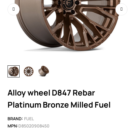
Alloy wheel D847 Rebar
Platinum Bronze Milled Fuel
BRAND:
FUEL
MPN:
D85020908450