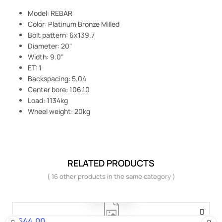
Model: REBAR
Color: Platinum Bronze Milled
Bolt pattern: 6x139.7
Diameter: 20"
Width: 9.0"
ET: 1
Backspacing: 5.04
Center bore: 106.10
Load: 1134kg
Wheel weight: 20kg
RELATED PRODUCTS
( 16 other products in the same category )
€644.00
Price