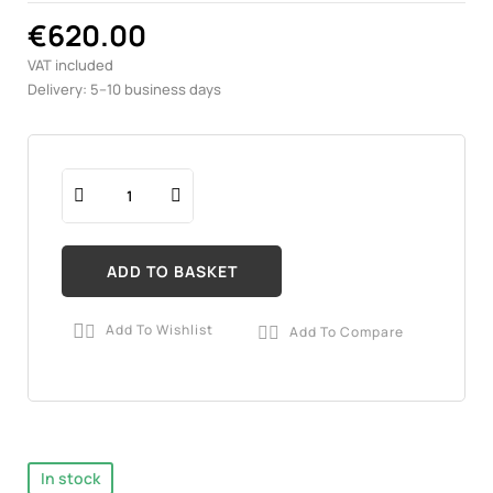
€620.00
VAT included
Delivery: 5–10 business days
ADD TO BASKET
Add To Wishlist
Add To Compare


In stock