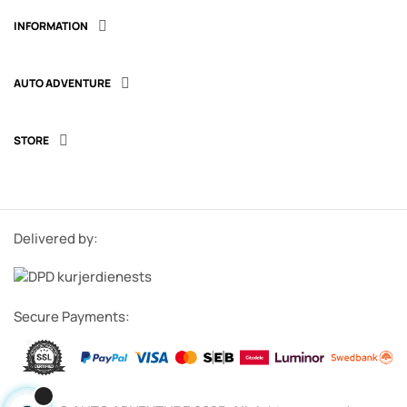
INFORMATION

AUTO ADVENTURE

STORE

Delivered by:
Secure Payments: