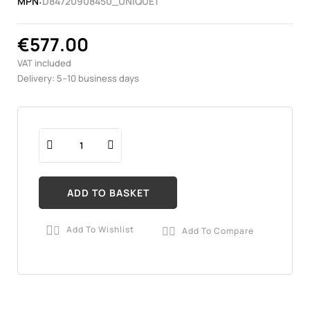
MPN:
D84720908450_UNIQUE1
€577.00
VAT included
Delivery: 5–10 business days
ADD TO BASKET
Add To Wishlist
Add To Compare

