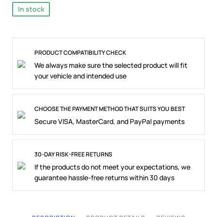
In stock
PRODUCT COMPATIBILITY CHECK
We always make sure the selected product will fit
your vehicle and intended use
CHOOSE THE PAYMENT METHOD THAT SUITS YOU BEST
Secure VISA, MasterCard, and PayPal payments
30-DAY RISK-FREE RETURNS
If the products do not meet your expectations, we
guarantee hassle-free returns within 30 days