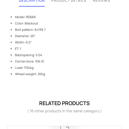
DESCRIPTION
PRODUCT DETAILS
REVIEWS
Model: REBAR
Color: Blackout
Bolt pattern: 6x139.7
Diameter: 20"
Width: 9.0"
ET: 1
Backspacing: 5.04
Center bore: 106.10
Load: 1134kg
Wheel weight: 20kg
RELATED PRODUCTS
( 16 other products in the same category )