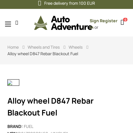
Free delivery from 100 EUR
0
Sign
Register
Toggle
☰
in
or
navigation
Home
Wheels and Tires
Wheels
Alloy wheel D847 Rebar Blackout Fuel
Alloy wheel D847 Rebar
Blackout Fuel
BRAND:
FUEL