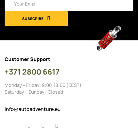
SUBSCRIBE
Customer Support
+371 2800 6617
Monday – Friday: 9:00-18:00 (EEST)
Saturday – Sunday : Closed
info@autoadventure.eu
Facebook
YouTube
Instagram