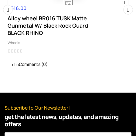
€516.00
Price
Alloy wheel BR016 TUSK Matte
‹
›
Gunmetal W/ Black Rock Guard
BLACK RHINO
Wheels
Comments (0)
Subscribe to Our Newsletter!
get the latest news, updates, and amazing
offers