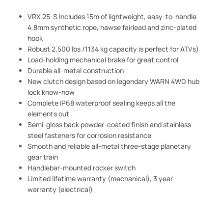
VRX 25-S Includes 15m of lightweight, easy-to-handle
4.8mm synthetic rope, hawse fairlead and zinc-plated
hook
Robust 2,500 lbs /1134 kg capacity is perfect for ATVs)
Load-holding mechanical brake for great control
Durable all-metal construction
New clutch design based on legendary WARN 4WD hub
lock know-how
Complete IP68 waterproof sealing keeps all the
elements out
Semi-gloss back powder-coated finish and stainless
steel fasteners for corrosion resistance
Smooth and reliable all-metal three-stage planetary
gear train
Handlebar-mounted rocker switch
Limited lifetime warranty (mechanical), 3 year
warranty (electrical)