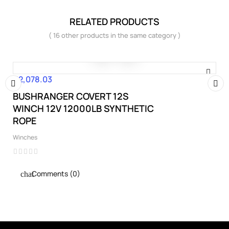
RELATED PRODUCTS
( 16 other products in the same category )
€2,078.03
Price
BUSHRANGER COVERT 12S
‹
›
WINCH 12V 12000LB SYNTHETIC
ROPE
Winches
Comments (0)