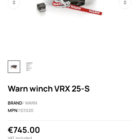
Warn winch VRX 25-S
BRAND:
WARN
MPN:
101020
€745.00
VAT included