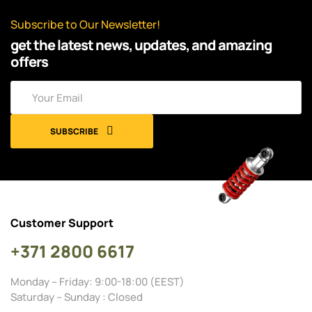
Subscribe to Our Newsletter!
get the latest news, updates, and amazing
offers
SUBSCRIBE
Customer Support
+371 2800 6617
Monday – Friday: 9:00-18:00 (EEST)
Saturday – Sunday : Closed