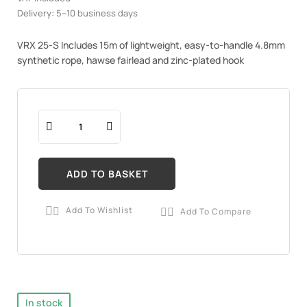
Delivery: 5–10 business days
VRX 25-S Includes 15m of lightweight, easy-to-handle 4.8mm
synthetic rope, hawse fairlead and zinc-plated hook
ADD TO BASKET
Add To Wishlist
Add To Compare


In stock