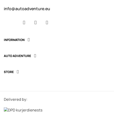
info@autoadventure.eu
Facebook
YouTube
Instagram
INFORMATION

AUTO ADVENTURE

STORE

Delivered by: