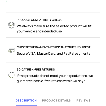
PRODUCT COMPATIBILITY CHECK
We always make sure the selected product will fit
your vehicle and intended use
CHOOSE THE PAYMENT METHOD THAT SUITS YOU BEST
Secure VISA, MasterCard, and PayPal payments
30-DAY RISK-FREE RETURNS
If the products do not meet your expectations, we
guarantee hassle-free returns within 30 days
DESCRIPTION
PRODUCT DETAILS
REVIEWS