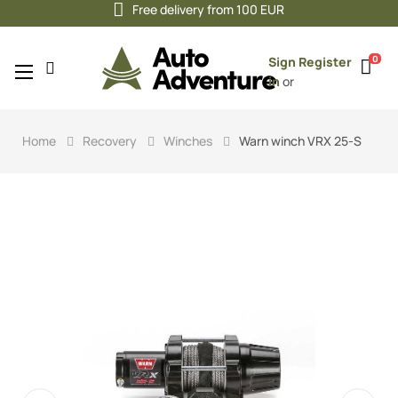
Free delivery from 100 EUR
0
Sign
Register
Toggle
☰
in
or
navigation
Home
Recovery
Winches
Warn winch VRX 25-S