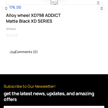
€376.00
Price
Alloy wheel XD798 ADDICT
‹
›
Matte Black XD SERIES
Wheels
Comments (0)
Subscribe to Our Newsletter!
get the latest news, updates, and amazing
offers