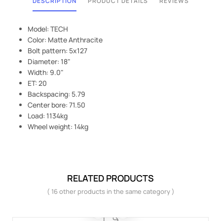
DESCRIPTION
PRODUCT DETAILS
REVIEWS
Model: TECH
Color: Matte Anthracite
Bolt pattern: 5x127
Diameter: 18"
Width: 9.0"
ET: 20
Backspacing: 5.79
Center bore: 71.50
Load: 1134kg
Wheel weight: 14kg
RELATED PRODUCTS
( 16 other products in the same category )