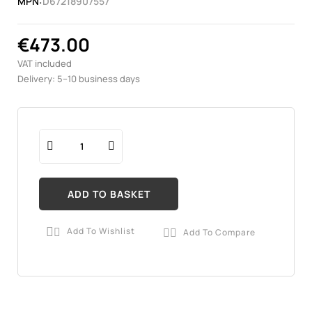
MPN:
D67218907557
€473.00
VAT included
Delivery: 5–10 business days
ADD TO BASKET
Add To Wishlist
Add To Compare

