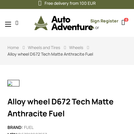
Free delivery from 100 EUR
0
Sign
Register
Toggle
☰
in
or
navigation
Home
Wheels and Tires
Wheels
Alloy wheel D672 Tech Matte Anthracite Fuel
Alloy wheel D672 Tech Matte
Anthracite Fuel
BRAND:
FUEL