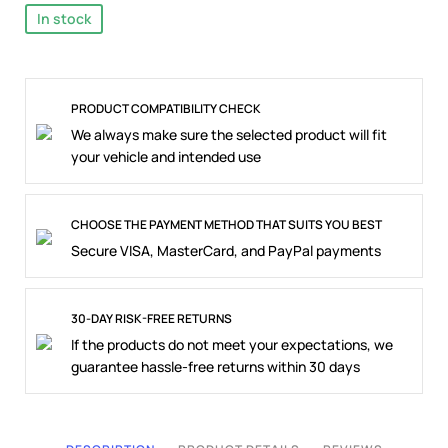
In stock
PRODUCT COMPATIBILITY CHECK
We always make sure the selected product will fit
your vehicle and intended use
CHOOSE THE PAYMENT METHOD THAT SUITS YOU BEST
Secure VISA, MasterCard, and PayPal payments
30-DAY RISK-FREE RETURNS
If the products do not meet your expectations, we
guarantee hassle-free returns within 30 days