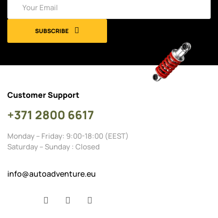
SUBSCRIBE
Customer Support
+371 2800 6617
Monday – Friday: 9:00-18:00 (EEST)
Saturday – Sunday : Closed
info@autoadventure.eu
Facebook
YouTube
Instagram