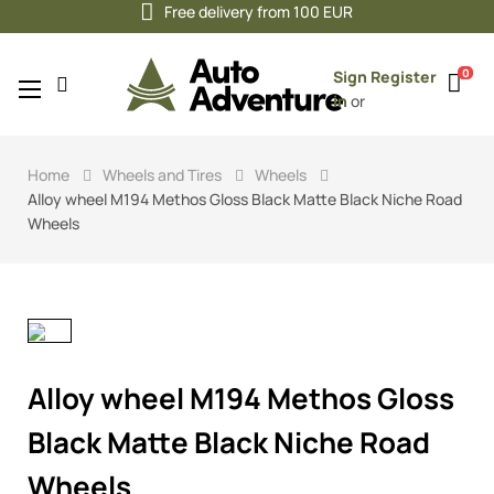
Free delivery from 100 EUR
0
Sign
Register
Toggle
☰
in
or
navigation
Home
Wheels and Tires
Wheels
Alloy wheel M194 Methos Gloss Black Matte Black Niche Road
Wheels
Alloy wheel M194 Methos Gloss
Black Matte Black Niche Road
Wheels