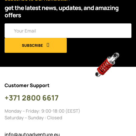
get the latest news, updates, and amazing
offers
SUBSCRIBE
Customer Support
+371 2800 6617
Monday – Friday: 9:00-18:00 (EEST)
Saturday – Sunday : Closed
info@autoadventure.eu