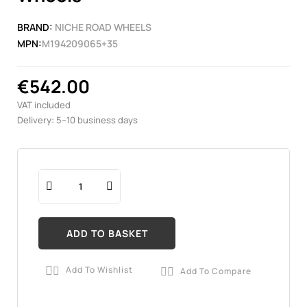
BRAND:
NICHE ROAD WHEELS
MPN:
M194209065+35
€542.00
VAT included
Delivery: 5–10 business days
ADD TO BASKET
Add To Wishlist
Add To Compare

