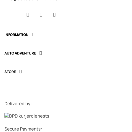
Facebook
YouTube
Instagram
INFORMATION

AUTO ADVENTURE

STORE

Delivered by:
Secure Payments: