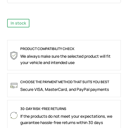
In stock
PRODUCT COMPATIBILITY CHECK
We always make sure the selected product will fit
your vehicle and intended use
CHOOSE THE PAYMENT METHOD THAT SUITS YOU BEST
Secure VISA, MasterCard, and PayPal payments
30-DAY RISK-FREE RETURNS
If the products do not meet your expectations, we
guarantee hassle-free returns within 30 days