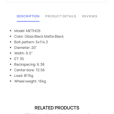
DESCRIPTION
PRODUCT DETAILS
REVIEWS
Model: METHOS
Color: Gloss Black Matte Black
Bolt pattern: 5x114.3
Diameter: 20"
Width: 9.0"
ET: 35
Backspacing: 6.38
Center bore: 72.56
Load: 817kg
Wheel weight: 16kg
RELATED PRODUCTS