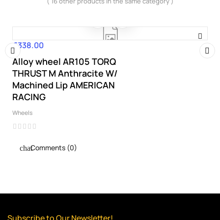
( 16 other products in the same category )
€338.00
Price
Alloy wheel AR105 TORQ
‹
›
THRUST M Anthracite W/
Machined Lip AMERICAN
RACING
Wheels
Comments (0)
Subscribe to Our Newsletter!