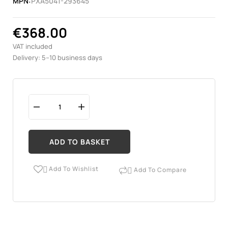
MPN:
PXA5041-293645
€368.00
VAT included
Delivery: 5–10 business days
ADD TO BASKET
Add To Wishlist
Add To Compare

