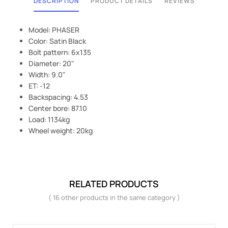
DESCRIPTION
PRODUCT DETAILS
REVIEWS
Model: PHASER
Color: Satin Black
Bolt pattern: 6x135
Diameter: 20"
Width: 9.0"
ET: -12
Backspacing: 4.53
Center bore: 87.10
Load: 1134kg
Wheel weight: 20kg
RELATED PRODUCTS
( 16 other products in the same category )