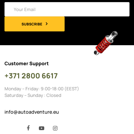
SUBSCRIBE
Customer Support
+371 2800 6617
Monday – Friday: 9:00-18:00 (EEST)
Saturday – Sunday : Closed
info@autoadventure.eu
Facebook
YouTube
Instagram