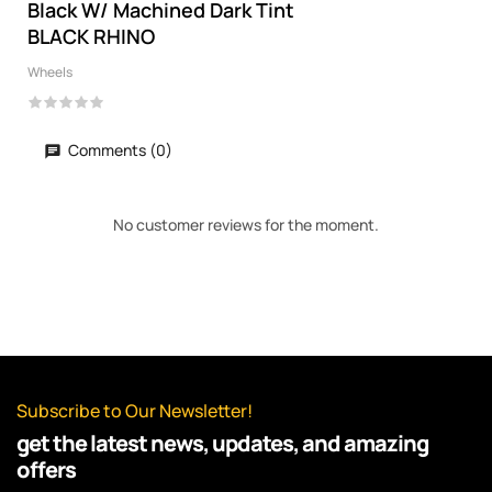
Black W/ Machined Dark Tint
BLACK RHINO
Wheels
Comments (0)
No customer reviews for the moment.
Subscribe to Our Newsletter!
get the latest news, updates, and amazing
offers