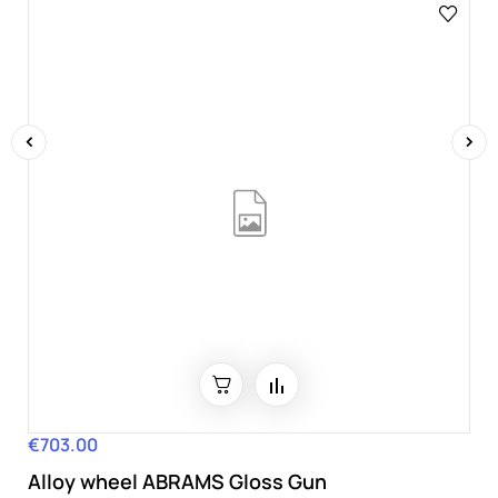
‹
›
€703.00
Price
Alloy wheel ABRAMS Gloss Gun