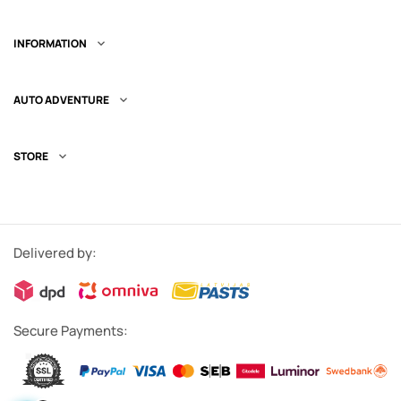
INFORMATION

AUTO ADVENTURE

STORE

Delivered by:
Secure Payments: