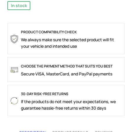
In stock
PRODUCT COMPATIBILITY CHECK
We always make sure the selected product will fit
your vehicle and intended use
CHOOSE THE PAYMENT METHOD THAT SUITS YOU BEST
Secure VISA, MasterCard, and PayPal payments
30-DAY RISK-FREE RETURNS
If the products do not meet your expectations, we
guarantee hassle-free returns within 30 days