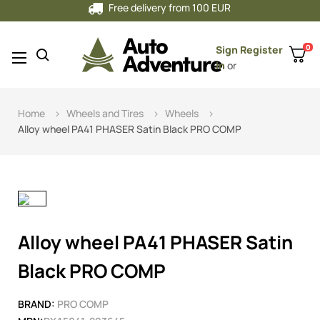
Free delivery from 100 EUR
0
Sign
Register
Toggle
☰
in
or
navigation
Home
Wheels and Tires
Wheels
Alloy wheel PA41 PHASER Satin Black PRO COMP
Alloy wheel PA41 PHASER Satin
Black PRO COMP
BRAND:
PRO COMP