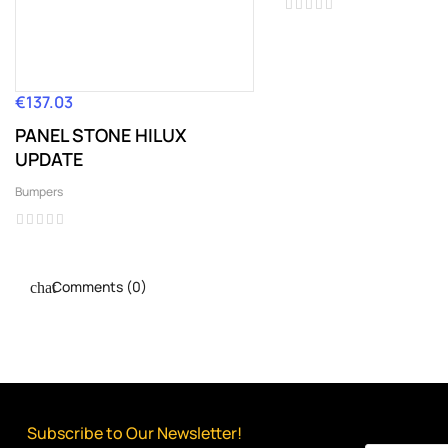
€137.03
Price
PANEL STONE HILUX
UPDATE
Bumpers
Comments (0)
Subscribe to Our Newsletter!