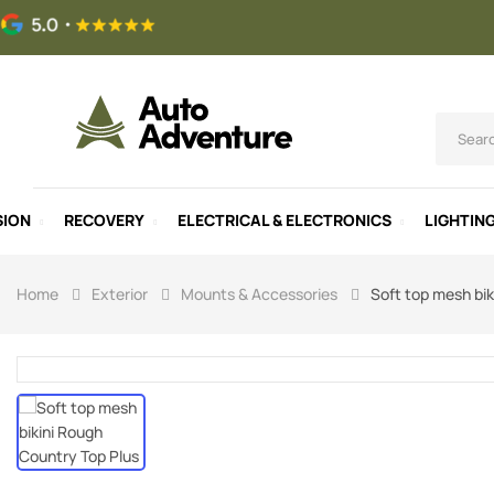
SION
RECOVERY
ELECTRICAL & ELECTRONICS
LIGHTIN
Home
Exterior
Mounts & Accessories
Soft top mesh bik