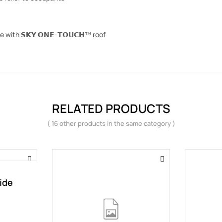
 with 𝗦𝗞𝗬 𝗢𝗡𝗘-𝗧𝗢𝗨𝗖𝗛™ roof
RELATED PRODUCTS
( 16 other products in the same category )
ide