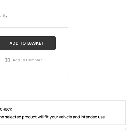
ility
ADD TO BASKET
Add To Compare

 CHECK
e selected product will fit your vehicle and intended use