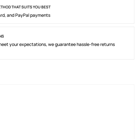
THOD THAT SUITS YOU BEST
rd, and PayPal payments
NS
 meet your expectations, we guarantee hassle-free returns