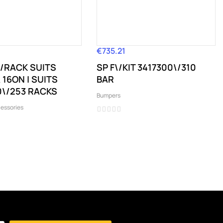
€735.21
Price
R\/RACK SUITS
SP F\/KIT 3417300\/310
16ON | SUITS
BAR
\/253 RACKS
Bumpers
essories