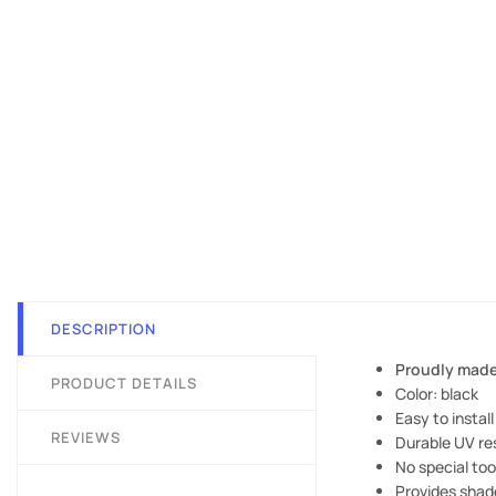
DESCRIPTION
Proudly made
PRODUCT DETAILS
Color: black
Easy to install
REVIEWS
Durable UV res
No special to
Provides shade