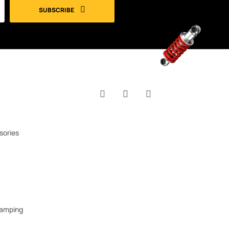
SUBSCRIBE
Facebook
YouTube
Instagram
sories
Camping