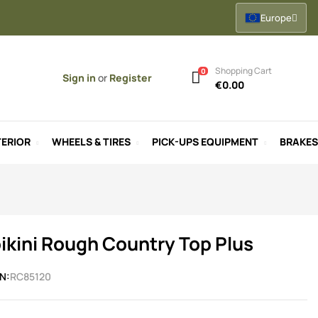
Europe
Shopping Cart
0
Sign in
or
Register
€0.00
ERIOR
WHEELS & TIRES
PICK-UPS EQUIPMENT
BRAKES
ikini Rough Country Top Plus
N:
RC85120