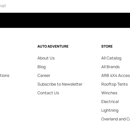
AUTO ADVENTURE
STORE
About Us
All Catalog
Blog
All Brands
tions
Career
ARB 4X4 Acces
Subscribe to Newsletter
Rooftop Tents
Contact Us
Winches
Electrical
Lightning
Overland and 