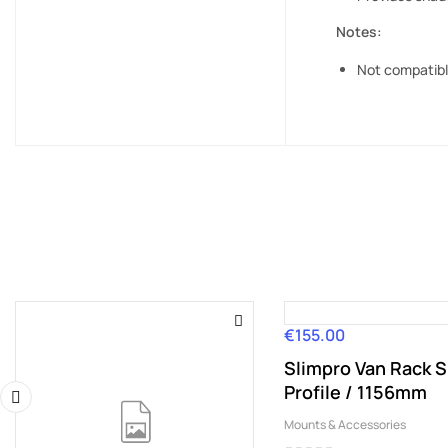
Notes:
Not compatible
€155.00
Price
Slimpro Van Rack S
Profile / 1156mm
Mounts & Accessories
‹