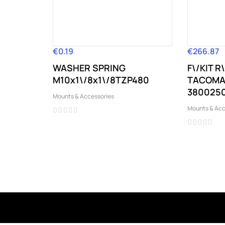
€0.19
€266.87
Price
Price
WASHER SPRING
F\/KIT 
M10x1\/8x1\/8TZP480
TACOMA 
3800250
Mounts & Accessories
Mounts & Acc