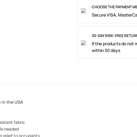
CHOOSE THE PAYMENT ME
Secure VISA, MasterCa
30-DAY RISK-FREE RETUR
If the products do not
within 30 days
 in the USA
istant fabric
ols needed
 relief to occupants