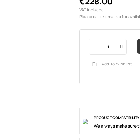
€228.00
VAT included
Please call or email us for availab
Add To Wishlist

PRODUCT COMPATIBILITY
We always make sure th