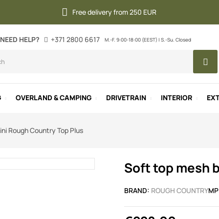
Free delivery from 250 EUR
NEED HELP?
+371 2800 6617
M.-F. 9:00-18:00 (EEST) | S.-Su. Closed
G
OVERLAND & CAMPING
DRIVETRAIN
INTERIOR
EXT
ini Rough Country Top Plus
Soft top mesh b
BRAND:
ROUGH COUNTRY
MP