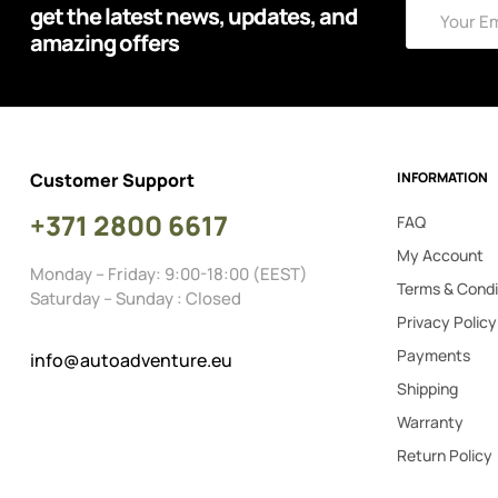
get the latest news, updates, and
amazing offers
Customer Support
INFORMATION
+371 2800 6617
FAQ
My Account
Monday – Friday: 9:00-18:00 (EEST)
Terms & Condi
Saturday – Sunday : Closed
Privacy Policy
Payments
info@autoadventure.eu
Shipping
Warranty
Return Policy