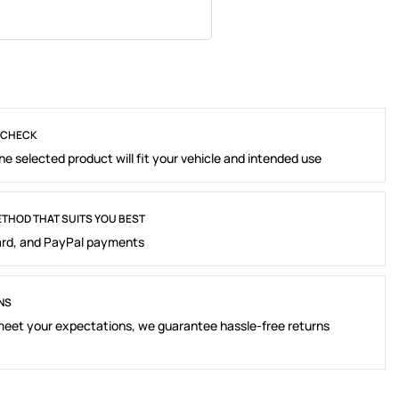
 CHECK
e selected product will fit your vehicle and intended use
THOD THAT SUITS YOU BEST
rd, and PayPal payments
NS
 meet your expectations, we guarantee hassle-free returns