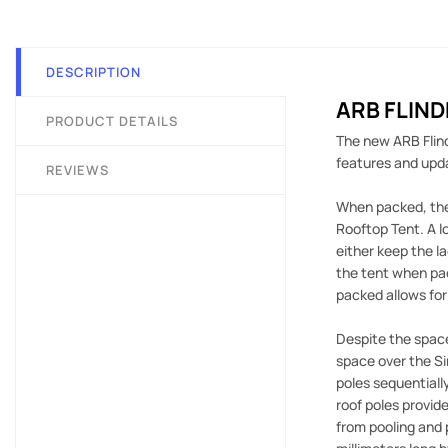
DESCRIPTION
ARB FLIN
PRODUCT DETAILS
The new ARB Flind
features and upda
REVIEWS
When packed, the 
Rooftop Tent. A l
either keep the l
the tent when pac
packed allows for
Despite the space
space over the Si
poles sequentially
roof poles provid
from pooling and 