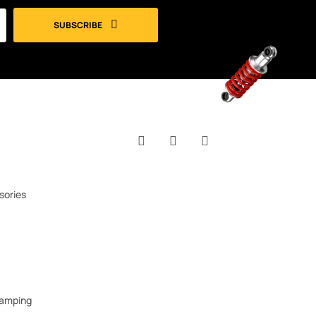
SUBSCRIBE
Facebook
YouTube
Instagram
sories
Camping