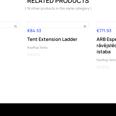
RELATED PRODUCTS
( 16 other products in the same category )
€84.53
€771.93
Price
Price
Tent Extension Ladder
ARB Esp
rāvējslē
Rooftop Tents
istaba
Rooftop Tent