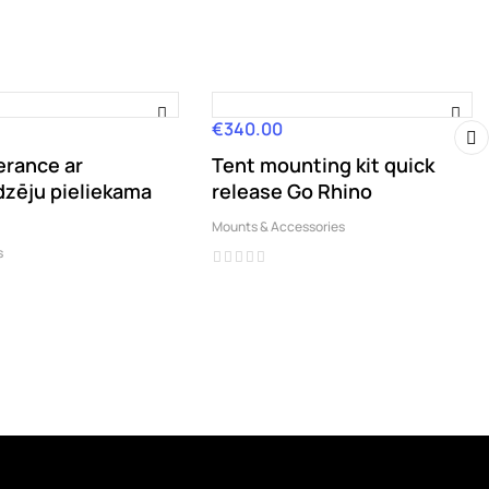
€340.00
Price
erance ar
Tent mounting kit quick
›
dzēju pieliekama
release Go Rhino
Mounts & Accessories
s