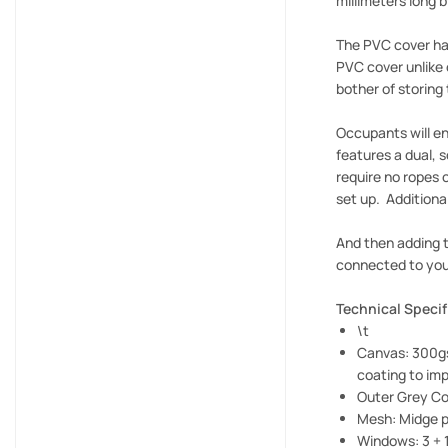
millimeters long 
The PVC cover has
PVC cover unlike 
bother of storing
Occupants will en
features a dual, 
require no ropes 
set up. Additiona
And then adding t
connected to your
Technical Specif
\t
Canvas: 300gs
coating to imp
Outer Grey C
Mesh: Midge p
Windows: 3 + 1