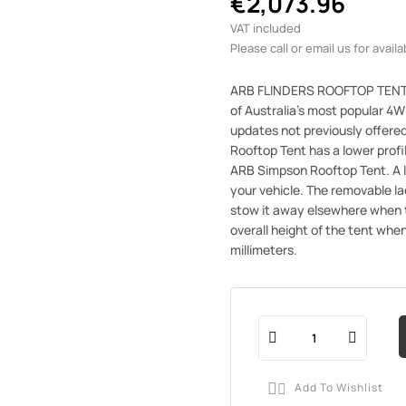
€2,073.96
VAT included
Please call or email us for availab
ARB FLINDERS ROOFTOP TENTTh
of Australia's most popular 4W
updates not previously offer
Rooftop Tent has a lower profi
ARB Simpson Rooftop Tent. A l
your vehicle. The removable la
stow it away elsewhere when t
overall height of the tent whe
millimeters.
Add To Wishlist
