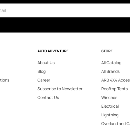
AUTO ADVENTURE
STORE
About Us
All Catalog
Blog
All Brands
tions
Career
ARB 4X4 Acces
Subscribe to Newsletter
Rooftop Tents
Contact Us
Winches
Electrical
Lightning
Overland and 