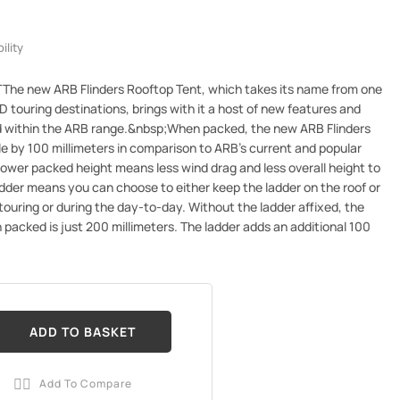
ility
e new ARB Flinders Rooftop Tent, which takes its name from one
D touring destinations, brings with it a host of new features and
ed within the ARB range.&nbsp;When packed, the new ARB Flinders
le by 100 millimeters in comparison to ARB's current and popular
ower packed height means less wind drag and less overall height to
dder means you can choose to either keep the ladder on the roof or
ouring or during the day-to-day. Without the ladder affixed, the
n packed is just 200 millimeters. The ladder adds an additional 100
ADD TO BASKET
Add To Compare
