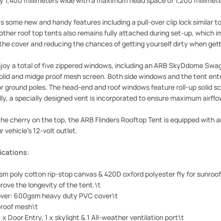
by 1,400 millimeters wide with a maximum head space of 1,200 millimete
 some new and handy features including a pull-over clip lock similar to
other roof top tents also remains fully attached during set-up, which
 the cover and reducing the chances of getting yourself dirty when gett
joy a total of five zippered windows, including an ARB SkyDdome Swag
solid and midge proof mesh screen. Both side windows and the tent ent
or ground poles. The head-end and roof windows feature roll-up solid 
lly, a specially designed vent is incorporated to ensure maximum airfl
he cherry on the top, the ARB Flinders Rooftop Tent is equipped with an
 vehicle's 12-volt outlet.
ications:
m poly cotton rip-stop canvas & 420D oxford polyester fly for sunroo
rove the longevity of the tent.\t
over: 600gsm heavy duty PVC cover\t
roof mesh\t
 x Door Entry, 1 x skylight & 1 All-weather ventilation port\t