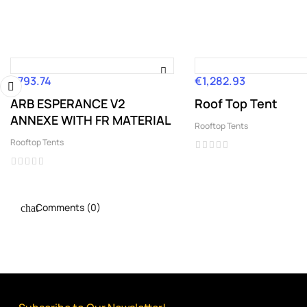
€793.74
€1,282.93
Price
Price
ARB ESPERANCE V2
Roof Top Tent
‹
ANNEXE WITH FR MATERIAL
Rooftop Tents
Rooftop Tents
Comments (0)