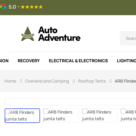
SION
RECOVERY
ELECTRICAL & ELECTRONICS
LIGHTIN
Home
Overland and Camping
Rooftop Tents
ARB Flinde