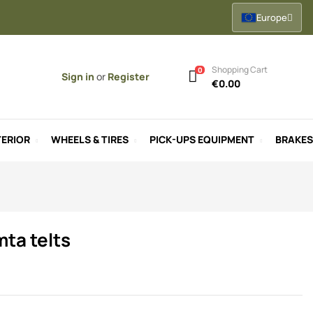
Europe
Shopping Cart
0
Sign in
or
Register
€0.00
ERIOR
WHEELS & TIRES
PICK-UPS EQUIPMENT
BRAKES
mta telts