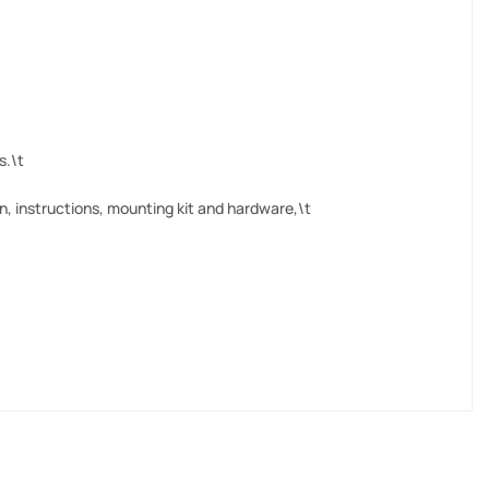
s.\t
, instructions, mounting kit and hardware,\t