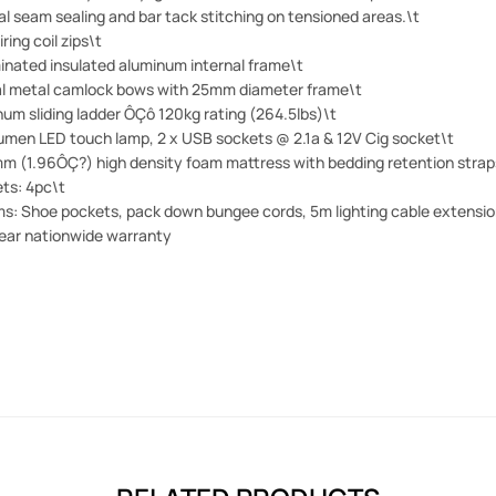
l seam sealing and bar tack stitching on tensioned areas.\t
iring coil zips\t
inated insulated aluminum internal frame\t
al metal camlock bows with 25mm diameter frame\t
um sliding ladder ÔÇô 120kg rating (264.5lbs)\t
lumen LED touch lamp, 2 x USB sockets @ 2.1a & 12V Cig socket\t
m (1.96ÔÇ?) high density foam mattress with bedding retention strap
ts: 4pc\t
ms: Shoe pockets, pack down bungee cords, 5m lighting cable extension
ear nationwide warranty