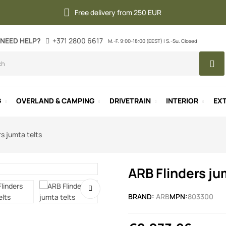
Free delivery from 250 EUR
NEED HELP?
+371 2800 6617
M.-F. 9:00-18:00 (EEST) | S.-Su. Closed
G
OVERLAND & CAMPING
DRIVETRAIN
INTERIOR
EXT
rs jumta telts
ARB Flinders ju
BRAND:
ARB
MPN:
803300