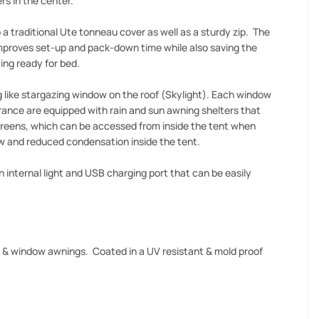
rs in the center.
 a traditional Ute tonneau cover as well as a sturdy zip. The
 improves set-up and pack-down time while also saving the
ing ready for bed.
 like stargazing window on the roof (Skylight). Each window
rance are equipped with rain and sun awning shelters that
screens, which can be accessed from inside the tent when
ow and reduced condensation inside the tent.
 internal light and USB charging port that can be easily
f & window awnings. Coated in a UV resistant & mold proof