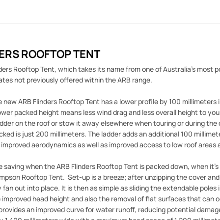
DERS ROOFTOP TENT
ers Rooftop Tent, which takes its name from one of Australia's most po
tes not previously offered within the ARB range.
new ARB Flinders Rooftop Tent has a lower profile by 100 millimeters
ower packed height means less wind drag and less overall height to yo
adder on the roof or stow it away elsewhere when touring or during the 
ked is just 200 millimeters. The ladder adds an additional 100 millimet
 improved aerodynamics as well as improved access to low roof areas 
 saving when the ARB Flinders Rooftop Tent is packed down, when it's tim
mpson Rooftop Tent. Set-up is a breeze; after unzipping the cover and l
 fan out into place. It is then as simple as sliding the extendable poles 
e improved head height and also the removal of flat surfaces that can o
provides an improved curve for water runoff, reducing potential dama