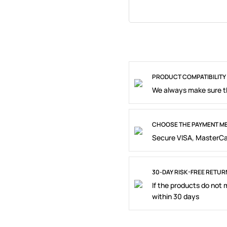
PRODUCT COMPATIBILITY
We always make sure th
CHOOSE THE PAYMENT ME
Secure VISA, MasterCa
30-DAY RISK-FREE RETUR
If the products do not
within 30 days