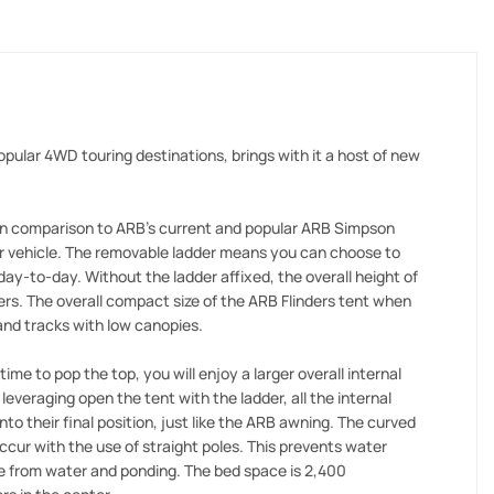
pular 4WD touring destinations, brings with it a host of new
 in comparison to ARB's current and popular ARB Simpson
ur vehicle. The removable ladder means you can choose to
day-to-day. Without the ladder affixed, the overall height of
ers. The overall compact size of the ARB Flinders tent when
and tracks with low canopies.
e to pop the top, you will enjoy a larger overall internal
everaging open the tent with the ladder, all the internal
into their final position, just like the ARB awning. The curved
ccur with the use of straight poles. This prevents water
ge from water and ponding. The bed space is 2,400