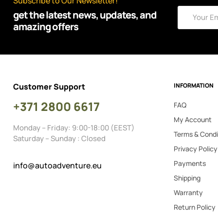
Subscribe to Our Newsletter!
get the latest news, updates, and
amazing offers
Customer Support
INFORMATION
+371 2800 6617
FAQ
My Account
Monday – Friday: 9:00-18:00 (EEST)
Terms & Condi
Saturday – Sunday : Closed
Privacy Policy
Payments
info@autoadventure.eu
Shipping
Warranty
Return Policy