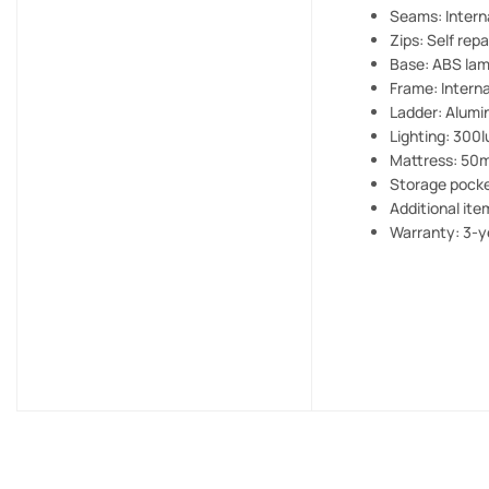
Seams: Interna
Zips: Self repa
Base: ABS lam
Frame: Intern
Ladder: Alumin
Lighting: 300
Mattress: 50m
Storage pocke
Additional ite
Warranty: 3-y