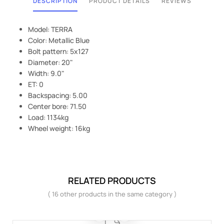
DESCRIPTION
PRODUCT DETAILS
REVIEWS
Model: TERRA
Color: Metallic Blue
Bolt pattern: 5x127
Diameter: 20"
Width: 9.0"
ET: 0
Backspacing: 5.00
Center bore: 71.50
Load: 1134kg
Wheel weight: 16kg
RELATED PRODUCTS
( 16 other products in the same category )