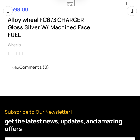
€598.00
Price
Alloy wheel FC873 CHARGER
‹
›
Gloss Silver W/ Machined Face
FUEL
Wheels
Comments (0)
Subscribe to Our Newsletter!
get the latest news, updates, and amazing
offers