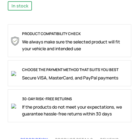
In stock
PRODUCT COMPATIBILITY CHECK
We always make sure the selected product will fit
your vehicle and intended use
CHOOSE THE PAYMENT METHOD THAT SUITS YOU BEST
Secure VISA, MasterCard, and PayPal payments
30-DAY RISK-FREE RETURNS
If the products do not meet your expectations, we
guarantee hassle-free returns within 30 days