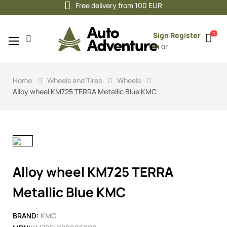
Free delivery from 100 EUR
1
Sign
Register
Toggle
☰
in
or
navigation
Home
Wheels and Tires
Wheels
Alloy wheel KM725 TERRA Metallic Blue KMC
Alloy wheel KM725 TERRA
Metallic Blue KMC
BRAND:
KMC