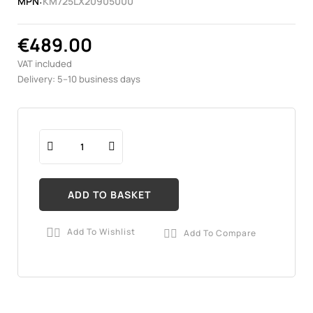
MPN:
KM725LX20905000
€489.00
VAT included
Delivery: 5–10 business days
ADD TO BASKET
Add To Wishlist
Add To Compare

