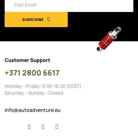
SUBSCRIBE
Customer Support
+371 2800 6617
Monday – Friday: 9:00-18:00 (EEST)
Saturday – Sunday : Closed
info@autoadventure.eu
Facebook
YouTube
Instagram