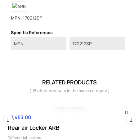
MPN:
170212SP
Specific References
MPN
170212SP
RELATED PRODUCTS
( 16 other products in the same category )
€1,453.00
Price
Rear air Locker ARB
‹
›
Differential Lockers