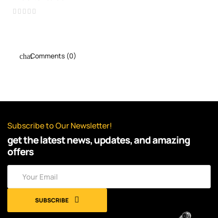
Comments (0)
Subscribe to Our Newsletter!
get the latest news, updates, and amazing
offers
SUBSCRIBE