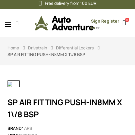
Free delivery from 100 EUR
0
Sign
Register
Toggle
☰
in
or
navigation
Home
Drivetrain
Differential Lockers
SP AIR FITTING PUSH-IN8MM X 1\/8 BSP
SP AIR FITTING PUSH-IN8MM X
1\/8 BSP
BRAND:
ARB