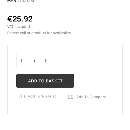
MPN:
170212SP
€25.92
VAT included
Please call or email us for availability
ADD TO BASKET
Add To Wishlist
Add To Compare

