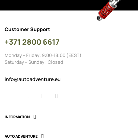
Customer Support
+371 2800 6617
Monday – Friday: 9:00-18:00 (EEST)
Saturday – Sunday : Closed
info@autoadventure.eu
Facebook
YouTube
Instagram
INFORMATION

AUTO ADVENTURE
