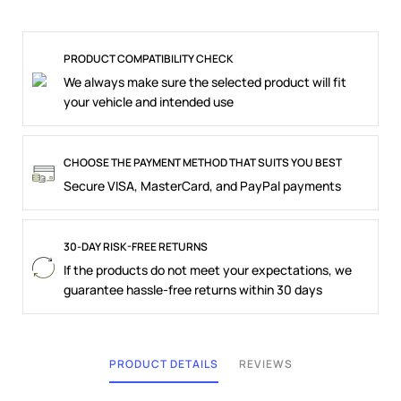
PRODUCT COMPATIBILITY CHECK
We always make sure the selected product will fit
your vehicle and intended use
CHOOSE THE PAYMENT METHOD THAT SUITS YOU BEST
Secure VISA, MasterCard, and PayPal payments
30-DAY RISK-FREE RETURNS
If the products do not meet your expectations, we
guarantee hassle-free returns within 30 days
PRODUCT DETAILS
REVIEWS