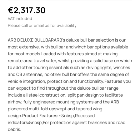
€2,317.30
VAT included
Please call or email us for availability
ARB DELUXE BULL BARARB's deluxe bull bar selection is our
most extensive, with bull bar and winch bar options available
for most models.Loaded with features aimed at making
remote area travel safer, whilst providing a solid base on which
to add other touring essentials such as driving lights, winches
and CB antennas, no other bull bar offers the same degree of
vehicle integration, protection and functionality.Features you
can expect to find throughout the deluxe bull bar range
include all steel construction, split pan design to facilitate
airflow, fully engineered mounting systems and the ARB
pioneered multi-fold upswept and tapered wing
design.Product Features:•&nbsp;Recessed
indicators:&nbsp;For protection against branches and road
debris.