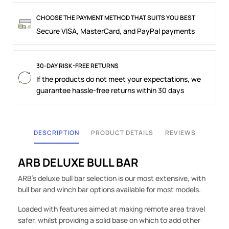
CHOOSE THE PAYMENT METHOD THAT SUITS YOU BEST
Secure VISA, MasterCard, and PayPal payments
30-DAY RISK-FREE RETURNS
If the products do not meet your expectations, we
guarantee hassle-free returns within 30 days
DESCRIPTION
PRODUCT DETAILS
REVIEWS
ARB DELUXE BULL BAR
ARB's deluxe bull bar selection is our most extensive, with
bull bar and winch bar options available for most models.
Loaded with features aimed at making remote area travel
safer, whilst providing a solid base on which to add other