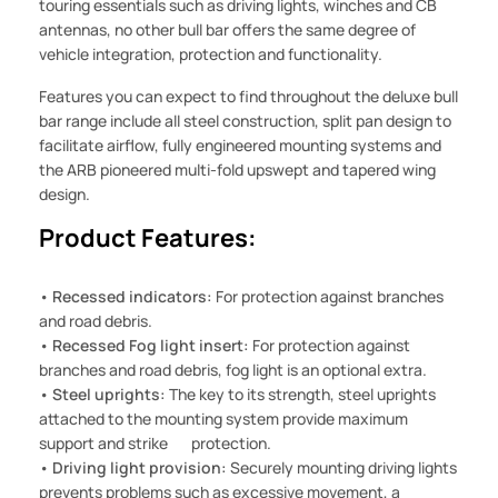
touring essentials such as driving lights, winches and CB
antennas, no other bull bar offers the same degree of
vehicle integration, protection and functionality.
Features you can expect to find throughout the deluxe bull
bar range include all steel construction, split pan design to
facilitate airflow, fully engineered mounting systems and
the ARB pioneered multi-fold upswept and tapered wing
design.
Product Features:
•
Recessed indicators:
For protection against branches
and road debris.
•
Recessed Fog light insert:
For protection against
branches and road debris, fog light is an optional extra.
•
Steel uprights:
The key to its strength, steel uprights
attached to the mounting system provide maximum
support and strike protection.
•
Driving light provision:
Securely mounting driving lights
prevents problems such as excessive movement, a