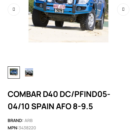
COMBAR D40 DC/PFIND05-
04/10 SPAIN AFO 8-9.5
BRAND:
ARB
MPN:
3438220