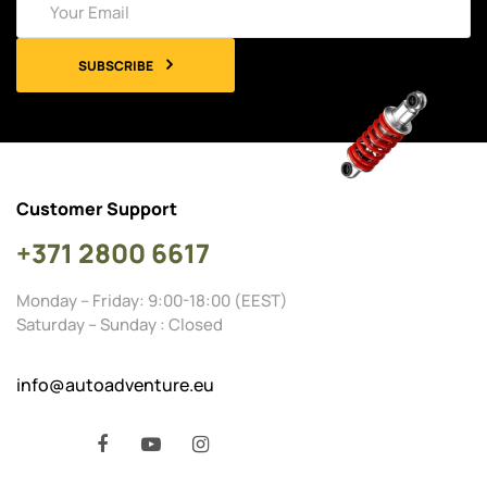
SUBSCRIBE
Customer Support
+371 2800 6617
Monday – Friday: 9:00-18:00 (EEST)
Saturday – Sunday : Closed
info@autoadventure.eu
Facebook
YouTube
Instagram