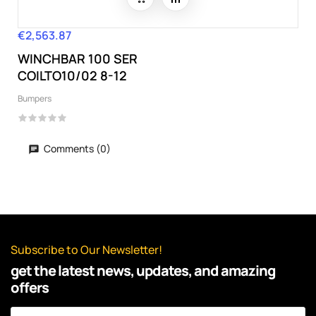
€2,563.87
Price
WINCHBAR 100 SER
COILTO10/02 8-12
Bumpers
Comments (0)
Subscribe to Our Newsletter!
get the latest news, updates, and amazing
offers