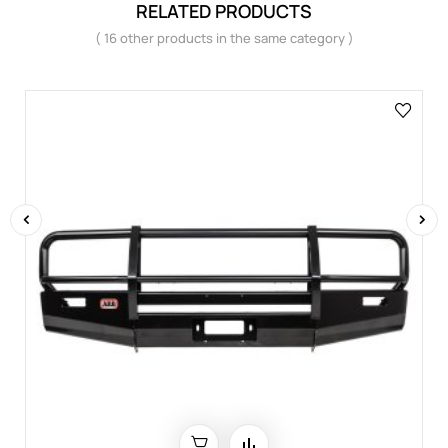
RELATED PRODUCTS
( 16 other products in the same category )
‹
›