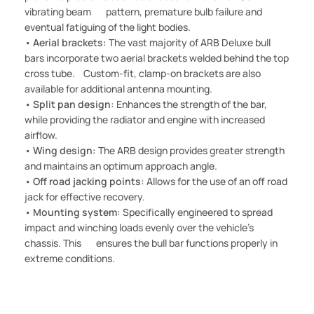
vibrating beam pattern, premature bulb failure and
eventual fatiguing of the light bodies.
•
Aerial brackets:
The vast majority of ARB Deluxe bull
bars incorporate two aerial brackets welded behind the top
cross tube. Custom-fit, clamp-on brackets are also
available for additional antenna mounting.
•
Split pan design:
Enhances the strength of the bar,
while providing the radiator and engine with increased
airflow.
•
Wing design:
The ARB design provides greater strength
and maintains an optimum approach angle.
•
Off road jacking points:
Allows for the use of an off road
jack for effective recovery.
•
Mounting system:
Specifically engineered to spread
impact and winching loads evenly over the vehicle's
chassis. This ensures the bull bar functions properly in
extreme conditions.