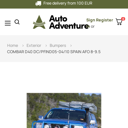
Free delivery from 100 EUR
0
Sign
Register
Toggle
☰
in
or
navigation
Home
Exterior
Bumpers
COMBAR D40 DC/PFIND05-04/10 SPAIN AFO 8-9.5