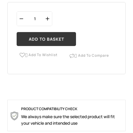
ADD TO BASKET
Add To Wishlist
Add To Compare


PRODUCT COMPATIBILITY CHECK
We always make sure the selected product will fit
your vehicle and intended use